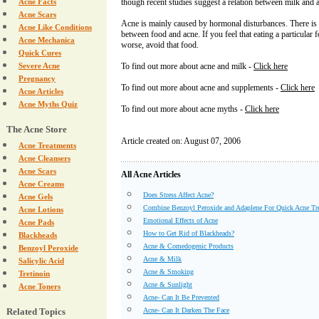
Acne Facts
though recent studies suggest a relation between milk and 
Acne Scars
Acne is mainly caused by hormonal disturbances. There is 
Acne Like Conditions
between food and acne. If you feel that eating a particular
Acne Mechanica
worse, avoid that food.
Quick Cures
Severe Acne
To find out more about acne and milk -
Click here
Pregnancy
To find out more about acne and supplements -
Click here
Acne Articles
Acne Myths Quiz
To find out more about acne myths -
Click here
The Acne Store
Article created on: August 07, 2006
Acne Treatments
Acne Cleansers
Acne Scars
All Acne Articles
Acne Creams
Does Stress Affect Acne?
Acne Gels
Combine Benzoyl Peroxide and Adaplene For Quick Acne Tr
Acne Lotions
Emotional Effects of Acne
Acne Pads
How to Get Rid of Blackheads?
Blackheads
Acne & Comedogenic Products
Benzoyl Peroxide
Acne & Milk
Salicylic Acid
Acne & Smoking
Tretinoin
Acne & Sunlight
Acne Toners
Acne- Can It Be Prevented
Related Topics
Acne- Can It Darken The Face