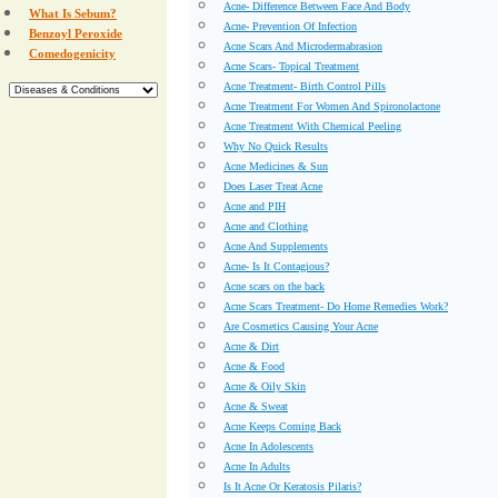
Acne- Difference Between Face And Body
What Is Sebum?
Acne- Prevention Of Infection
Benzoyl Peroxide
Acne Scars And Microdermabrasion
Comedogenicity
Acne Scars- Topical Treatment
Acne Treatment- Birth Control Pills
Acne Treatment For Women And Spironolactone
Acne Treatment With Chemical Peeling
Why No Quick Results
Acne Medicines & Sun
Does Laser Treat Acne
Acne and PIH
Acne and Clothing
Acne And Supplements
Acne- Is It Contagious?
Acne scars on the back
Acne Scars Treatment- Do Home Remedies Work?
Are Cosmetics Causing Your Acne
Acne & Dirt
Acne & Food
Acne & Oily Skin
Acne & Sweat
Acne Keeps Coming Back
Acne In Adolescents
Acne In Adults
Is It Acne Or Keratosis Pilaris?