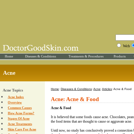
Web
Home
Diseases & Conditions
Treatments & Procedures
Products
Acne
Home
:
Diseases & Conditions
:
Acne
:
Articles
: Acne & Food
Acne Topics
Acne Index
Acne: Acne & Food
Overview
Common Causes
Acne & Food
How Acne Forms?
It is believed that some foods cause acne. Chocolates, pean
Stages Of Acne
the food items that are thought to cause or aggravate acne.
Acne Treatments
Skin Care For Acne
Until now, no study has conclusively proved a connection