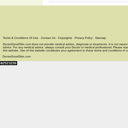
Terms & Conditions Of Use
-
Contact Us
-
Copyrights
-
Privacy Policy
-
Sitemap
DoctorGoodSkin.com does not provide medical advice, diagnosis or treatments. It is not meant t
advice. For any medical advice, always consult your Doctor or medical professional. Please rea
this website. Use of this website constitutes your agreement to these terms and conditions of us
DoctorGoodSkin.com