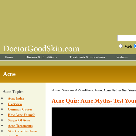
Web
Home
Diseases & Conditions
Treatments & Procedures
Products
Acne
Home
:
Diseases & Conditions
:
Acne
: Acne Myths- Test Yours
Acne Topics
Acne Index
Acne Quiz: Acne Myths- Test Your
Overview
Common Causes
How Acne Forms?
Stages Of Acne
Acne Treatments
Skin Care For Acne