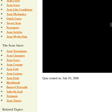
Acne Facts
Acne Scars
Acne Like Conditions
Acne Mechanica
Quick Cures
Severe Acne
Pregnancy
Acne Articles
Acne Myths Quiz
The Acne Store
Acne Treatments
Acne Cleansers
Acne Scars
Acne Creams
Acne Gels
Acne Lotions
Acne Pads
Quiz created on: July 03, 2006
Blackheads
Benzoyl Peroxide
Salicylic Acid
Tretinoin
Acne Toners
Related Topics