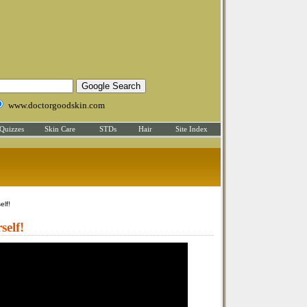
www.doctorgoodskin.com
Quizzes
Skin Care
STDs
Hair
Site Index
elf!
self!