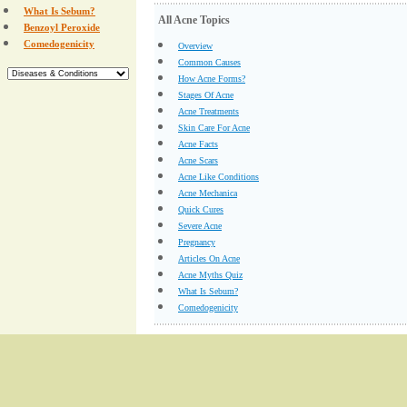
What Is Sebum?
All Acne Topics
Benzoyl Peroxide
Comedogenicity
Overview
Common Causes
How Acne Forms?
Stages Of Acne
Acne Treatments
Skin Care For Acne
Acne Facts
Acne Scars
Acne Like Conditions
Acne Mechanica
Quick Cures
Severe Acne
Pregnancy
Articles On Acne
Acne Myths Quiz
What Is Sebum?
Comedogenicity