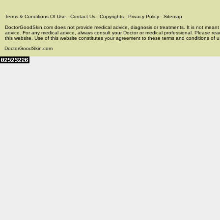
Terms & Conditions Of Use
-
Contact Us
-
Copyrights
-
Privacy Policy
-
Sitemap
DoctorGoodSkin.com does not provide medical advice, diagnosis or treatments. It is not meant t
advice. For any medical advice, always consult your Doctor or medical professional. Please rea
this website. Use of this website constitutes your agreement to these terms and conditions of us
DoctorGoodSkin.com