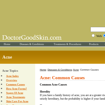
Web
Home
Diseases & Conditions
Treatments & Procedures
Products
Acne
Home
:
Diseases & Conditions
:
Acne
: Common Causes
Acne Topics
Acne Index
Acne: Common Causes
Overview
Common Causes
Common Acne Causes
How Acne Forms?
Heredity
Stages Of Acne
If you have a family history of acne, you are at a greater ri
Acne Treatments
strictly hereditary, but the probability is higher if your fami
Skin Care For Acne