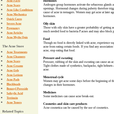
Acne Facts
Hormones
Androgen group hormones activate the sebaceous glands an
Acne Scars
openings. Hormonal changes during puberty therefore trigg
Acne Like Conditions
cause of acne in teenagers. Women may get acne at later ag
Acne Mechanica
hormones.
Quick Cures
Severe Acne
Oily skin
Those with oily skin have a greater probability of getting
Pregnancy
much needed food to bacteria P.acnes and may also block 
Acne Articles
Acne Myths Quiz
Food
Though no food is directly linked with acne, experience su
The Acne Store
acne from eating certain foods. If you find any associatio
acne, stop eating that food.
Acne Treatments
Acne Cleansers
Pressure and sweating
Acne Scars
Pressure, rubbing of the skin and sweating can cause an 
Tight clothes made of synthetics, backpacks, tight helmets
Acne Creams
acne.
Acne Gels
Acne Lotions
Menstrual cycle
Acne Pads
Women may get acne some days before the beginning of the
Blackheads
changes in their hormones.
Benzoyl Peroxide
Medicines
Salicylic Acid
Some medicines can cause acne break-out.
Tretinoin
Acne Toners
Cosmetics and skin care products
Acne cosmetica can be caused by the use of cosmetics.
Related Topics