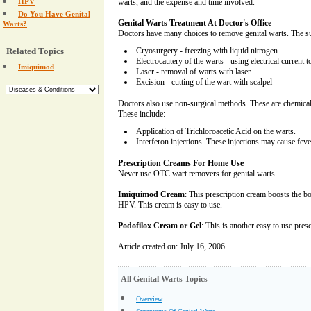
HPV
warts, and the expense and time involved.
Do You Have Genital
Genital Warts Treatment At Doctor's Office
Warts?
Doctors have many choices to remove genital warts. The su
Related Topics
Cryosurgery - freezing with liquid nitrogen
Electrocautery of the warts - using electrical current 
Imiquimod
Laser - removal of warts with laser
Excision - cutting of the wart with scalpel
Doctors also use non-surgical methods. These are chemicals
These include:
Application of Trichloroacetic Acid on the warts.
Interferon injections. These injections may cause feve
Prescription Creams For Home Use
Never use OTC wart removers for genital warts.
Imiquimod Cream
: This prescription cream boosts the b
HPV. This cream is easy to use.
Podofilox Cream or Gel
: This is another easy to use pres
Article created on: July 16, 2006
All Genital Warts Topics
Overview