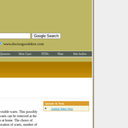
www.doctorgoodskin.com
Quizzes
Skin Care
STDs
Hair
Site Index
Quizzes & Tests
Genital Warts Quiz
 visible warts. This possibly
warts can be removed at the
em at home. The choice of
location of warts, number of