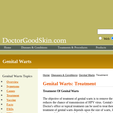
Web
Home
Diseases & Conditions
Treatments & Procedures
Products
Genital Warts
Home
:
Diseases & Conditions
:
Genital Warts
: Treatment
Genital Warts Topics
Overview
Genital Warts: Treatment
Symptoms
Causes
Treatment Of Genital Warts
Treatment
The objective of treatment of genital warts is to remove the
Vaccine
reduces the chance of transmission of HPV virus. Genital 
Facts
Doctor's office or topical treatment can be used to treat th
FAQs
treatment of genital warts depends upon the size of warts, 