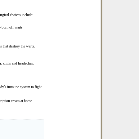
rgical choices include:
to burn off warts
 that destroy the warts.
r, chills and headaches.
ody's immune system to fight
cription cream at home.