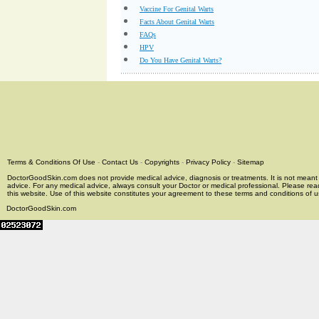
Vaccine For Genital Warts
Facts About Genital Warts
FAQs
HPV
Do You Have Genital Warts?
Terms & Conditions Of Use
-
Contact Us
-
Copyrights
-
Privacy Policy
-
Sitemap
DoctorGoodSkin.com does not provide medical advice, diagnosis or treatments. It is not meant t
advice. For any medical advice, always consult your Doctor or medical professional. Please rea
this website. Use of this website constitutes your agreement to these terms and conditions of us
DoctorGoodSkin.com