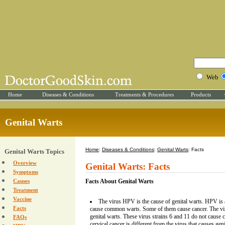
Web
Home
Diseases & Conditions
Treatments & Procedures
Products
Genital Warts
Home
:
Diseases & Conditions
:
Genital Warts
: Facts
Genital Warts Topics
Overview
Genital Warts: Facts
Symptoms
Causes
Facts About Genital Warts
Treatment
Vaccine
The virus HPV is the cause of genital warts. HPV is
Facts
cause common warts. Some of them cause cancer. The vi
genital warts. These virus strains 6 and 11 do not cause c
FAQs
cervical cancer is different from the virus that causes geni