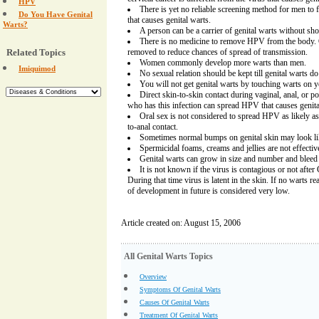
HPV
There is yet no reliable screening method for men to fi
Do You Have Genital
that causes genital warts.
Warts?
A person can be a carrier of genital warts without s
There is no medicine to remove HPV from the body. 
Related Topics
removed to reduce chances of spread of transmission.
Women commonly develop more warts than men.
Imiquimod
No sexual relation should be kept till genital warts d
You will not get genital warts by touching warts on y
Direct skin-to-skin contact during vaginal, anal, or 
who has this infection can spread HPV that causes genita
Oral sex is not considered to spread HPV as likely as 
to-anal contact.
Sometimes normal bumps on genital skin may look lik
Spermicidal foams, creams and jellies are not effecti
Genital warts can grow in size and number and bleed
It is not known if the virus is contagious or not afte
During that time virus is latent in the skin. If no warts r
of development in future is considered very low.
Article created on: August 15, 2006
All Genital Warts Topics
Overview
Symptoms Of Genital Warts
Causes Of Genital Warts
Treatment Of Genital Warts