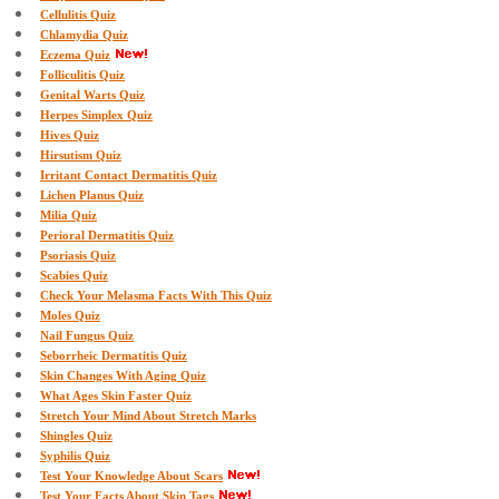
Cellulitis Quiz
Chlamydia Quiz
Eczema Quiz
Folliculitis Quiz
Genital Warts Quiz
Herpes Simplex Quiz
Hives Quiz
Hirsutism Quiz
Irritant Contact Dermatitis Quiz
Lichen Planus Quiz
Milia Quiz
Perioral Dermatitis Quiz
Psoriasis Quiz
Scabies Quiz
Check Your Melasma Facts With This Quiz
Moles Quiz
Nail Fungus Quiz
Seborrheic Dermatitis Quiz
Skin Changes With Aging Quiz
What Ages Skin Faster Quiz
Stretch Your Mind About Stretch Marks
Shingles Quiz
Syphilis Quiz
Test Your Knowledge About Scars
Test Your Facts About Skin Tags