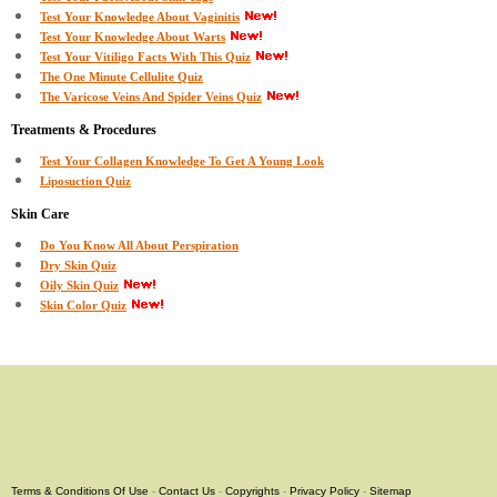
Test Your Knowledge About Vaginitis
Test Your Knowledge About Warts
Test Your Vitiligo Facts With This Quiz
The One Minute Cellulite Quiz
The Varicose Veins And Spider Veins Quiz
Treatments & Procedures
Test Your Collagen Knowledge To Get A Young Look
Liposuction Quiz
Skin Care
Do You Know All About Perspiration
Dry Skin Quiz
Oily Skin Quiz
Skin Color Quiz
Terms & Conditions Of Use
-
Contact Us
-
Copyrights
-
Privacy Policy
-
Sitemap