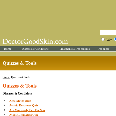
Web
Home
Diseases & Conditions
Treatments & Procedures
Products
Quizzes & Tools
Home
: Quizzes & Tools
Quizzes & Tools
Diseases & Conditions
Acne Myths Quiz
Actinic Keratoses Quiz
Are You Ready For The Sun
Atopic Dermatitis Quiz