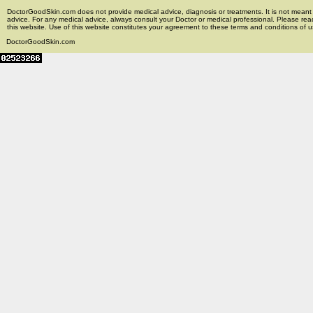
DoctorGoodSkin.com does not provide medical advice, diagnosis or treatments. It is not meant t
advice. For any medical advice, always consult your Doctor or medical professional. Please rea
this website. Use of this website constitutes your agreement to these terms and conditions of us
DoctorGoodSkin.com