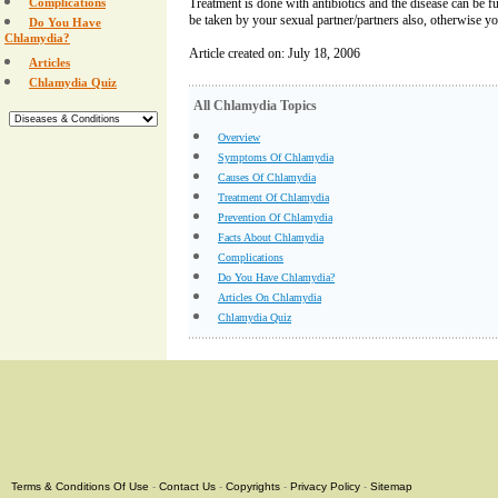
Complications
Treatment is done with antibiotics and the disease can be f
be taken by your sexual partner/partners also, otherwise you
Do You Have
Chlamydia?
Article created on: July 18, 2006
Articles
Chlamydia Quiz
All Chlamydia Topics
Overview
Symptoms Of Chlamydia
Causes Of Chlamydia
Treatment Of Chlamydia
Prevention Of Chlamydia
Facts About Chlamydia
Complications
Do You Have Chlamydia?
Articles On Chlamydia
Chlamydia Quiz
Terms & Conditions Of Use
-
Contact Us
-
Copyrights
-
Privacy Policy
-
Sitemap