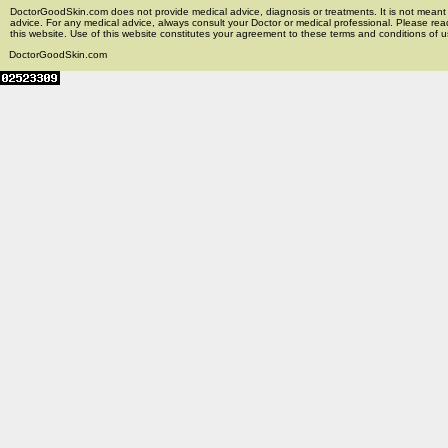
DoctorGoodSkin.com does not provide medical advice, diagnosis or treatments. It is not meant t
advice. For any medical advice, always consult your Doctor or medical professional. Please rea
this website. Use of this website constitutes your agreement to these terms and conditions of us
DoctorGoodSkin.com