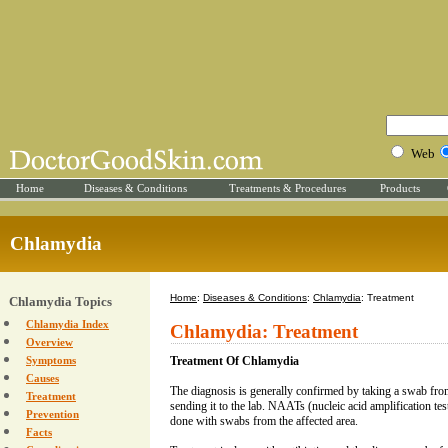
Web
Home
Diseases & Conditions
Treatments & Procedures
Products
Chlamydia
Home
:
Diseases & Conditions
:
Chlamydia
: Treatment
Chlamydia Topics
Chlamydia Index
Chlamydia: Treatment
Overview
Symptoms
Treatment Of Chlamydia
Causes
The diagnosis is generally confirmed by taking a swab from
Treatment
sending it to the lab. NAATs (nucleic acid amplification tests)
Prevention
done with swabs from the affected area.
Facts