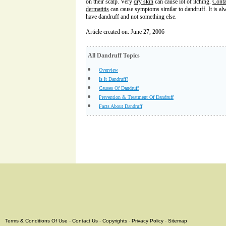
on their scalp. Very
dry skin
can cause lot of itching.
Conta
dermatitis
can cause symptoms similar to dandruff. It is alw
have dandruff and not something else.
Article created on: June 27, 2006
All Dandruff Topics
Overview
Is It Dandruff?
Causes Of Dandruff
Prevention & Treatment Of Dandruff
Facts About Dandruff
Terms & Conditions Of Use
-
Contact Us
-
Copyrights
-
Privacy Policy
-
Sitemap