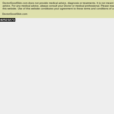
DoctorGoodSkin.com does not provide medical advice, diagnosis or treatments. It is not meant t
advice. For any medical advice, always consult your Doctor or medical professional. Please rea
this website. Use of this website constitutes your agreement to these terms and conditions of us
DoctorGoodSkin.com