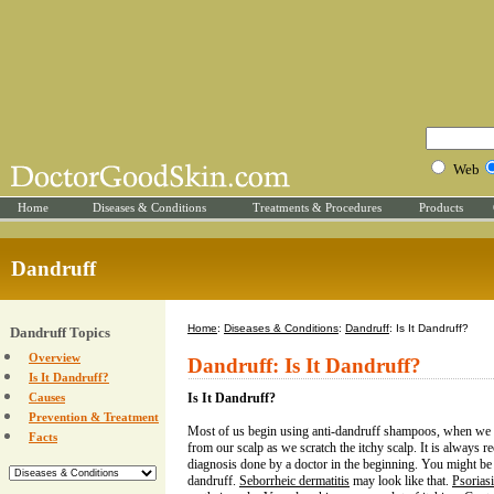
Web
Home
Diseases & Conditions
Treatments & Procedures
Products
Dandruff
Home
:
Diseases & Conditions
:
Dandruff
: Is It Dandruff?
Dandruff Topics
Overview
Dandruff: Is It Dandruff?
Is It Dandruff?
Causes
Is It Dandruff?
Prevention & Treatment
Most of us begin using anti-dandruff shampoos, when we se
Facts
from our scalp as we scratch the itchy scalp. It is always 
diagnosis done by a doctor in the beginning. You might be
dandruff.
Seborrheic dermatitis
may look like that.
Psorias