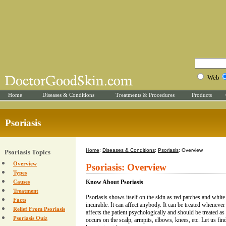
Web
Home
Diseases & Conditions
Treatments & Procedures
Products
Psoriasis
Home
:
Diseases & Conditions
:
Psoriasis
: Overview
Psoriasis Topics
Overview
Psoriasis: Overview
Types
Causes
Know About Psoriasis
Treatment
Psoriasis shows itself on the skin as red patches and white 
Facts
incurable. It can affect anybody. It can be treated whenever
Relief From Psoriasis
affects the patient psychologically and should be treated as
Psoriasis Quiz
occurs on the scalp, armpits, elbows, knees, etc. Let us fi