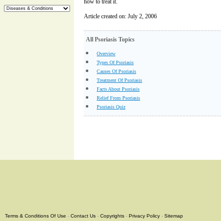
how to treat it.
Article created on: July 2, 2006
All Psoriasis Topics
Overview
Types Of Psoriasis
Causes Of Psoriasis
Treatment Of Psoriasis
Facts About Psoriasis
Relief From Psoriasis
Psoriasis Quiz
Terms & Conditions Of Use
-
Contact Us
-
Copyrights
-
Privacy Policy
-
Sitemap