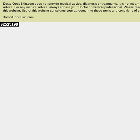
DoctorGoodSkin.com does not provide medical advice, diagnosis or treatments. It is not meant t
advice. For any medical advice, always consult your Doctor or medical professional. Please rea
this website. Use of this website constitutes your agreement to these terms and conditions of us
DoctorGoodSkin.com