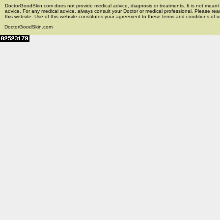
DoctorGoodSkin.com does not provide medical advice, diagnosis or treatments. It is not meant t
advice. For any medical advice, always consult your Doctor or medical professional. Please rea
this website. Use of this website constitutes your agreement to these terms and conditions of us
DoctorGoodSkin.com