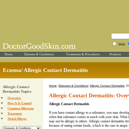
Web
Home
Diseases & Conditions
Treatments & Procedures
Products
Eczema/ Allergic Contact Dermatitis
Home
:
Diseases & Conditions
:
Allergic Contact Dermatitis
: O
Allergic Contact
Dermatitis Topics
Allergic Contact Dermatitis: Ove
Overview
How Is It Caused
Allergic Contact Dermatitis
Common Allergens
If you have contact allergy to a substance, you may develop 
Treatment
when that substance comes in touch with your skin. What i
Nickel Allergy
may not be allergic to others. Allergic contact dermatitis d
because of eating certain foods, which is the case in atopic 