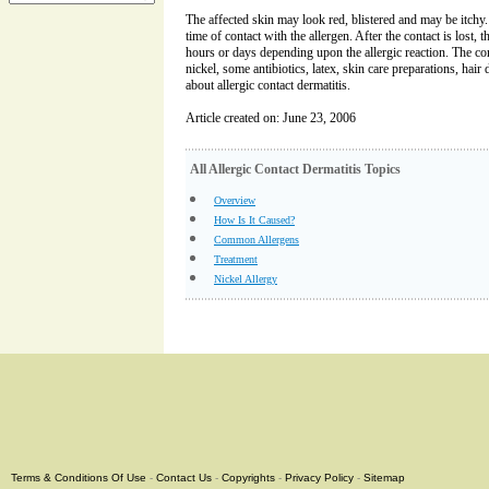
The affected skin may look red, blistered and may be itchy
time of contact with the allergen. After the contact is lost, 
hours or days depending upon the allergic reaction. The c
nickel, some antibiotics, latex, skin care preparations, hair 
about allergic contact dermatitis.
Article created on: June 23, 2006
All Allergic Contact Dermatitis Topics
Overview
How Is It Caused?
Common Allergens
Treatment
Nickel Allergy
Terms & Conditions Of Use
-
Contact Us
-
Copyrights
-
Privacy Policy
-
Sitemap