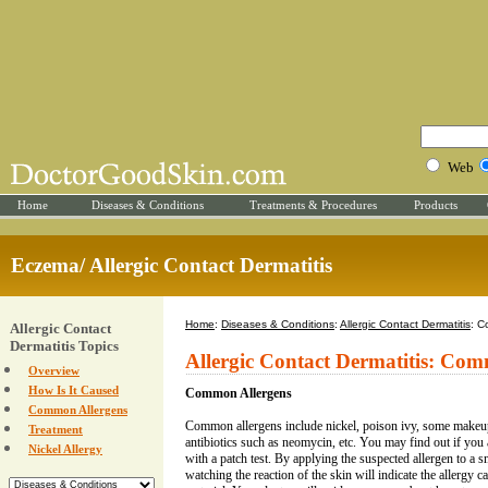
Web
Home
Diseases & Conditions
Treatments & Procedures
Products
Eczema/ Allergic Contact Dermatitis
Home
:
Diseases & Conditions
:
Allergic Contact Dermatitis
: C
Allergic Contact
Dermatitis Topics
Allergic Contact Dermatitis: Co
Overview
How Is It Caused
Common Allergens
Common Allergens
Common allergens include nickel, poison ivy, some makeup 
Treatment
antibiotics such as neomycin, etc. You may find out if you 
Nickel Allergy
with a patch test. By applying the suspected allergen to a 
watching the reaction of the skin will indicate the allergy ca