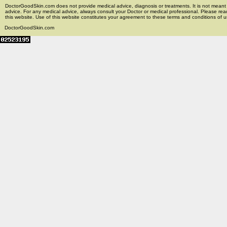
DoctorGoodSkin.com does not provide medical advice, diagnosis or treatments. It is not meant t
advice. For any medical advice, always consult your Doctor or medical professional. Please rea
this website. Use of this website constitutes your agreement to these terms and conditions of us
DoctorGoodSkin.com