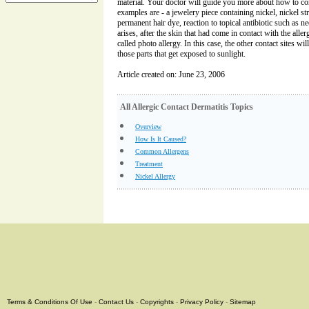
material. Your doctor will guide you more about how to co
examples are - a jewelery piece containing nickel, nickel str
permanent hair dye, reaction to topical antibiotic such as ne
arises, after the skin that had come in contact with the aller
called photo allergy. In this case, the other contact sites wi
those parts that get exposed to sunlight.
Article created on: June 23, 2006
All Allergic Contact Dermatitis Topics
Overview
How Is It Caused?
Common Allergens
Treatment
Nickel Allergy
Terms & Conditions Of Use
-
Contact Us
-
Copyrights
-
Privacy Policy
-
Sitemap