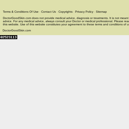
Terms & Conditions Of Use
-
Contact Us
-
Copyrights
-
Privacy Policy
-
Sitemap
DoctorGoodSkin.com does not provide medical advice, diagnosis or treatments. It is not meant t
advice. For any medical advice, always consult your Doctor or medical professional. Please rea
this website. Use of this website constitutes your agreement to these terms and conditions of us
DoctorGoodSkin.com