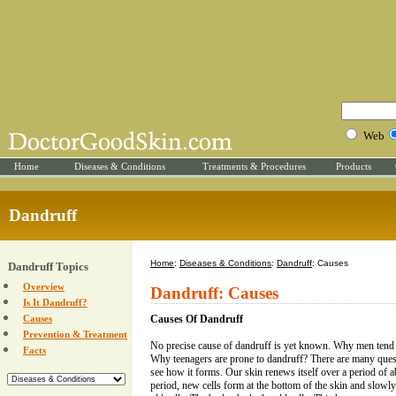
Web
Home
Diseases & Conditions
Treatments & Procedures
Products
Dandruff
Home
:
Diseases & Conditions
:
Dandruff
: Causes
Dandruff Topics
Overview
Dandruff: Causes
Is It Dandruff?
Causes
Causes Of Dandruff
Prevention & Treatment
No precise cause of dandruff is yet known. Why men tend 
Facts
Why teenagers are prone to dandruff? There are many ques
see how it forms. Our skin renews itself over a period of 
period, new cells form at the bottom of the skin and slowly