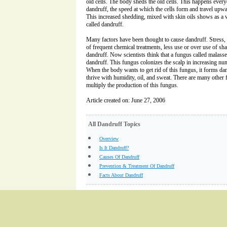
old cells. The body sheds the old cells. This happens every
dandruff, the speed at which the cells form and travel upwa
This increased shedding, mixed with skin oils shows as a 
called dandruff.
Many factors have been thought to cause dandruff. Stress, 
of frequent chemical treatments, less use or over use of sha
dandruff. Now scientists think that a fungus called malass
dandruff. This fungus colonizes the scalp in increasing num
When the body wants to get rid of this fungus, it forms dan
thrive with humidity, oil, and sweat. There are many other f
multiply the production of this fungus.
Article created on: June 27, 2006
All Dandruff Topics
Overview
Is It Dandruff?
Causes Of Dandruff
Prevention & Treatment Of Dandruff
Facts About Dandruff