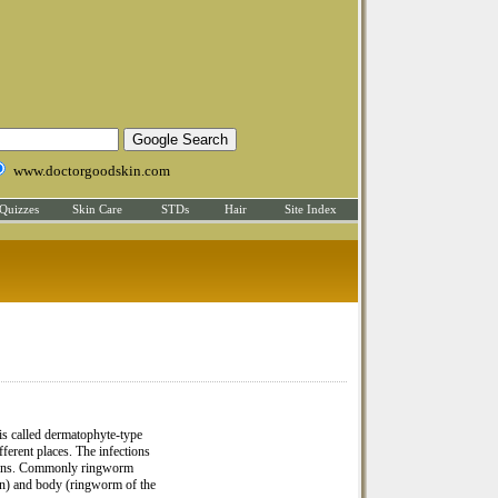
www.doctorgoodskin.com
Quizzes
Skin Care
STDs
Hair
Site Index
is called dermatophyte-type
erent places. The infections
ctions. Commonly ringworm
roin) and body (ringworm of the