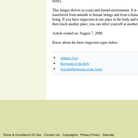
body).
This fungus thrives in warm and humid environment. It is c
transferred from animals to human beings and from a hum
being. If you have ringworm at one place in the body and if
then touch another place, you can infect yourself at another
Article created on: August 7, 2006
Know about the three ringworm types below:
Athlete's Foot
Ringworm of the Body
Jock Itch(Ringworm of the Groin)
Terms & Conditions Of Use
-
Contact Us
-
Copyrights
-
Privacy Policy
-
Sitemap