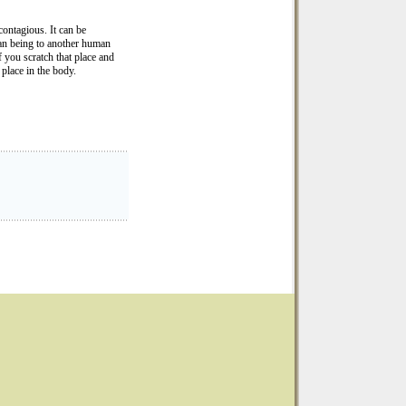
ontagious. It can be
an being to another human
 you scratch that place and
 place in the body.