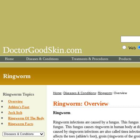
Web
Home
Diseases & Conditions
Treatments & Procedures
Products
Ringworm
Home
:
Diseases & Conditions
:
Ringworm
: Overview
Ringworm Topics
Overview
Ringworm: Overview
Athlete's Foot
Jock Itch
Ringworm
Ringworm Of The Body
Ringworm infections are caused by a fungus. This fungus 
Ringworm Facts
fungus. This fungus causes ringworm in human body at diff
caused by ringworm infections are also called tinea infe
affects the toes (athlete's foot), groin (ringworm of the g