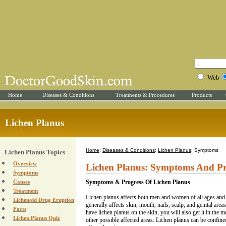
Web
Home
Diseases & Conditions
Treatments & Procedures
Products
Lichen Planus
Home
:
Diseases & Conditions
:
Lichen Planus
: Symptoms
Lichen Planus Topics
Overview
Lichen Planus: Symptoms And Pr
Symptoms
Causes
Symptoms & Progress Of Lichen Planus
Treatment
Lichen planus affects both men and women of all ages and a
Lichenoid Drug Eruption
generally affects skin, mouth, nails, scalp, and genital areas
Facts
have lichen planus on the skin, you will also get it in the mo
Lichen Planus Quiz
other possible affected areas. Lichen planus can be confine