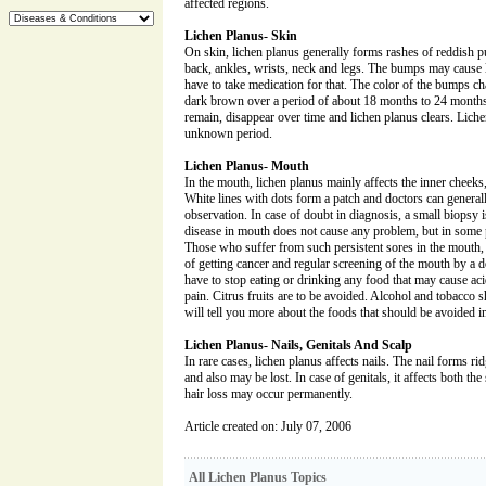
affected regions.
Lichen Planus- Skin
On skin, lichen planus generally forms rashes of reddish 
back, ankles, wrists, neck and legs. The bumps may cause 
have to take medication for that. The color of the bumps ch
dark brown over a period of about 18 months to 24 months.
remain, disappear over time and lichen planus clears. Liche
unknown period.
Lichen Planus- Mouth
In the mouth, lichen planus mainly affects the inner cheeks
White lines with dots form a patch and doctors can general
observation. In case of doubt in diagnosis, a small biopsy 
disease in mouth does not cause any problem, but in some p
Those who suffer from such persistent sores in the mouth
of getting cancer and regular screening of the mouth by a 
have to stop eating or drinking any food that may cause aci
pain. Citrus fruits are to be avoided. Alcohol and tobacco
will tell you more about the foods that should be avoided i
Lichen Planus- Nails, Genitals And Scalp
In rare cases, lichen planus affects nails. The nail forms ri
and also may be lost. In case of genitals, it affects both the s
hair loss may occur permanently.
Article created on: July 07, 2006
All Lichen Planus Topics