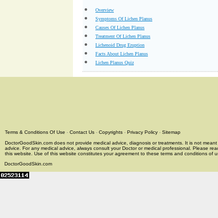
Overview
Symptoms Of Lichen Planus
Causes Of Lichen Planus
Treatment Of Lichen Planus
Lichenoid Drug Eruption
Facts About Lichen Planus
Lichen Planus Quiz
Terms & Conditions Of Use
-
Contact Us
-
Copyrights
-
Privacy Policy
-
Sitemap
DoctorGoodSkin.com does not provide medical advice, diagnosis or treatments. It is not meant t
advice. For any medical advice, always consult your Doctor or medical professional. Please rea
this website. Use of this website constitutes your agreement to these terms and conditions of us
DoctorGoodSkin.com