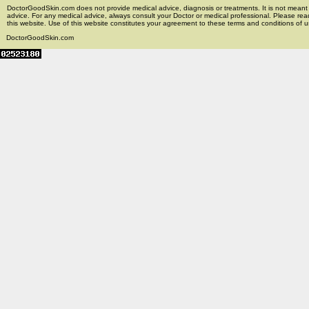
DoctorGoodSkin.com does not provide medical advice, diagnosis or treatments. It is not meant t
advice. For any medical advice, always consult your Doctor or medical professional. Please rea
this website. Use of this website constitutes your agreement to these terms and conditions of us
DoctorGoodSkin.com