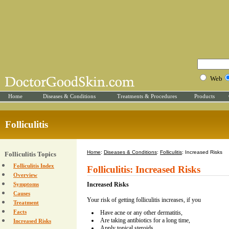
Web
Home
Diseases & Conditions
Treatments & Procedures
Products
Folliculitis
Home
:
Diseases & Conditions
:
Folliculitis
: Increased Risks
Folliculitis Topics
Folliculitis Index
Folliculitis: Increased Risks
Overview
Symptoms
Increased Risks
Causes
Your risk of getting folliculitis increases, if you
Treatment
Facts
Have acne or any other dermatitis,
Are taking antibiotics for a long time,
Increased Risks
Apply topical steroids,