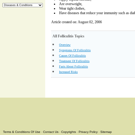
Are overweight,
Wear tight clothes,
Have diseases that reduce your immunity such as diab
Article created on: August 02, 2006
All Folliculitis Topics
Overview
Symptoms Of Folliculitis
Causes Of Folliculitis
Treatment Of Folliculitis
Facts About Folliculitis
Increased Risks
Terms & Conditions Of Use
-
Contact Us
-
Copyrights
-
Privacy Policy
-
Sitemap