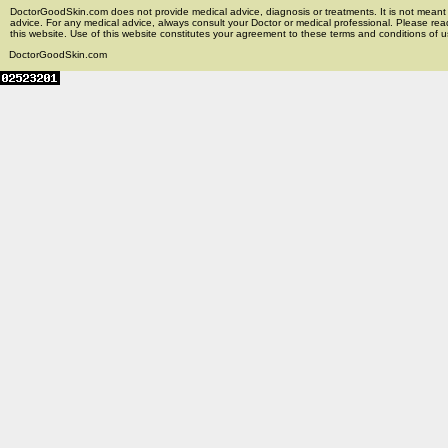
DoctorGoodSkin.com does not provide medical advice, diagnosis or treatments. It is not meant t
advice. For any medical advice, always consult your Doctor or medical professional. Please rea
this website. Use of this website constitutes your agreement to these terms and conditions of us
DoctorGoodSkin.com