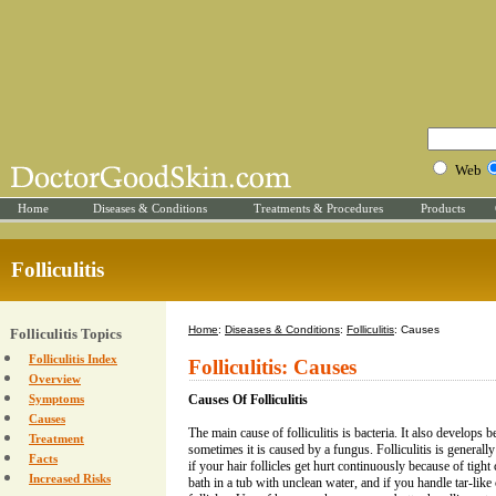
Web
Home
Diseases & Conditions
Treatments & Procedures
Products
Folliculitis
Home
:
Diseases & Conditions
:
Folliculitis
: Causes
Folliculitis Topics
Folliculitis Index
Folliculitis: Causes
Overview
Symptoms
Causes Of Folliculitis
Causes
The main cause of folliculitis is bacteria. It also develops 
Treatment
sometimes it is caused by a fungus. Folliculitis is general
Facts
if your hair follicles get hurt continuously because of tight 
Increased Risks
bath in a tub with unclean water, and if you handle tar-like