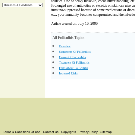
follicles. Use of heavy make-up, cocoa butter handling, etc. 
Prolonged use of antibiotics or steroids on skin can also cau
immuno-suppressed because of some medications or diseas
etc., your immunity becomes compromised and the infection
Article created on: July 16, 2006
All Folliculitis Topics
Overview
Symptoms Of Folliculitis
Causes Of Folliculitis
Treatment Of Folliculitis
Facts About Folliculitis
Increased Risks
Terms & Conditions Of Use
-
Contact Us
-
Copyrights
-
Privacy Policy
-
Sitemap