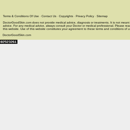
Terms & Conditions Of Use
-
Contact Us
-
Copyrights
-
Privacy Policy
-
Sitemap
DoctorGoodSkin.com does not provide medical advice, diagnosis or treatments. It is not meant t
advice. For any medical advice, always consult your Doctor or medical professional. Please rea
this website. Use of this website constitutes your agreement to these terms and conditions of us
DoctorGoodSkin.com