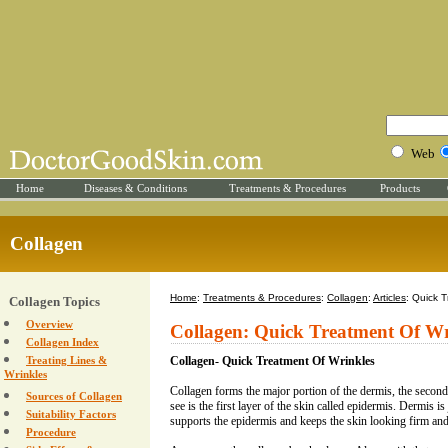
Web
Home
Diseases & Conditions
Treatments & Procedures
Products
Collagen
Home
:
Treatments & Procedures
:
Collagen
:
Articles
: Quick 
Collagen Topics
Overview
Collagen: Quick Treatment Of Wr
Collagen Index
Treating Lines &
Collagen- Quick Treatment Of Wrinkles
Wrinkles
Collagen forms the major portion of the dermis, the second
Sources of Collagen
see is the first layer of the skin called epidermis. Dermis i
Suitability Factors
supports the epidermis and keeps the skin looking firm an
Procedure