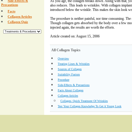
Side-Effects &
As you age, the collagen breaks down. Along with that, you
Precautions
also reduces. This leads to wrinkles. With collagen implants
introduced below the wrinkle. This makes the skin look wr
Facts
Collagen Articles
The procedure is neither painful, nor time consuming. The s
Collagen Quiz
Though collagen gets absorbed by the body over a few mon
injected again, the results are worth the efforts.
Article created on: August 15, 2006
All Collagen Topics
Overview
Treating Lines & Wrinkles
Sources of Collagen
Suitability Factors
Procedure
Side-Effects & Precautions
Facts About Collagen
Collagen Articles
Collagen- Quick Treatment Of Wrinkles
Test Your Collagen Knowledge To Get A Young Look