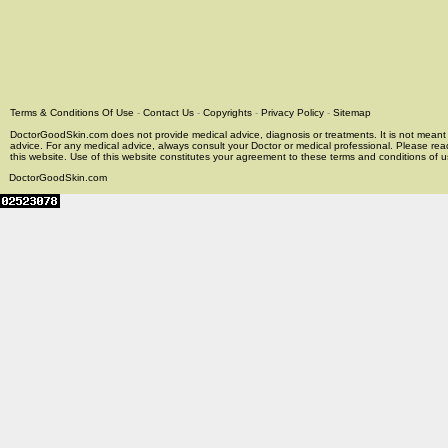
Terms & Conditions Of Use
-
Contact Us
-
Copyrights
-
Privacy Policy
-
Sitemap
DoctorGoodSkin.com does not provide medical advice, diagnosis or treatments. It is not meant t
advice. For any medical advice, always consult your Doctor or medical professional. Please rea
this website. Use of this website constitutes your agreement to these terms and conditions of us
DoctorGoodSkin.com