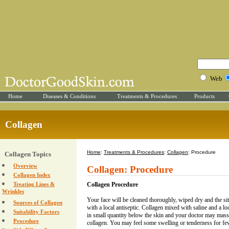
Web
Home
Diseases & Conditions
Treatments & Procedures
Products
Collagen
Home
:
Treatments & Procedures
:
Collagen
: Procedure
Collagen Topics
Overview
Collagen: Procedure
Collagen Index
Treating Lines &
Collagen Procedure
Wrinkles
Your face will be cleaned thoroughly, wiped dry and the site
Sources of Collagen
with a local antiseptic. Collagen mixed with saline and a loc
Suitability Factors
in small quantity below the skin and your doctor may massag
Procedure
collagen. You may feel some swelling or tenderness for fe