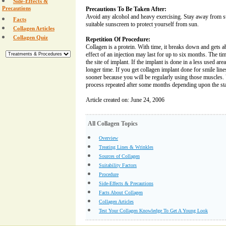
Side-Effects &
Precautions
Precautions To Be Taken After:
Avoid any alcohol and heavy exercising. Stay away from s
Facts
suitable sunscreen to protect yourself from sun.
Collagen Articles
Collagen Quiz
Repetition Of Procedure:
Collagen is a protein. With time, it breaks down and gets 
effect of an injection may last for up to six months. The t
the site of implant. If the implant is done in a less used area
longer time. If you get collagen implant done for smile lines
sooner because you will be regularly using those muscles. 
process repeated after some months depending upon the stat
Article created on: June 24, 2006
All Collagen Topics
Overview
Treating Lines & Wrinkles
Sources of Collagen
Suitability Factors
Procedure
Side-Effects & Precautions
Facts About Collagen
Collagen Articles
Test Your Collagen Knowledge To Get A Young Look