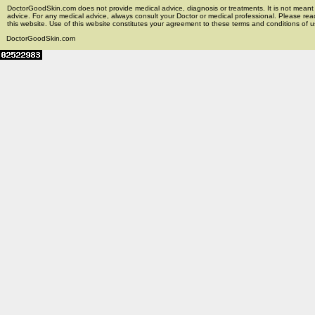
DoctorGoodSkin.com does not provide medical advice, diagnosis or treatments. It is not meant t
advice. For any medical advice, always consult your Doctor or medical professional. Please rea
this website. Use of this website constitutes your agreement to these terms and conditions of us
DoctorGoodSkin.com