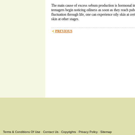
The main cause of excess sebum production is hormonal i
teenagers begin noticing oiliness as soon as they reach pu
fluctuation through life, one can experience oily skin at ce
skin at other stages.
PREVIOUS
Terms & Conditions Of Use
-
Contact Us
-
Copyrights
-
Privacy Policy
-
Sitemap