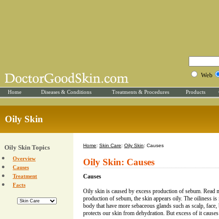
Web
Home
Diseases & Conditions
Treatments & Procedures
Products
Oily Skin
Home
:
Skin Care
:
Oily Skin
: Causes
Oily Skin Topics
Overview
Oily Skin: Causes
Causes
Treatment
Causes
Facts
Oily skin is caused by excess production of sebum. Read
production of sebum, the skin appears oily. The oiliness is
body that have more sebaceous glands such as scalp, face, 
protects our skin from dehydration. But excess of it cause