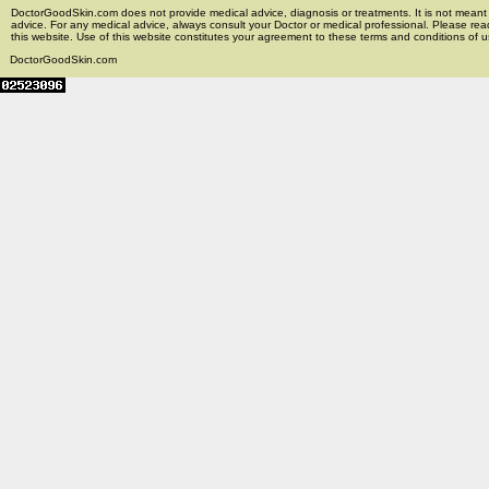
DoctorGoodSkin.com does not provide medical advice, diagnosis or treatments. It is not meant t
advice. For any medical advice, always consult your Doctor or medical professional. Please rea
this website. Use of this website constitutes your agreement to these terms and conditions of us
DoctorGoodSkin.com