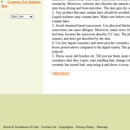
Cosmetics For Sensitive
sensitivity. Moreover, solvents also dissolve the natural 
Skin
skin from drying and from microbes. The skin gets dry w
Any product that may contain latex should be avoided.
Liquid eyeliners may contain latex. Make sure before you
contain latex.
Avoid chemical based sunscreens. Use physical block
sunscreens can cause allergies. Moreover, many users o
feel heat, because the sunscreen absorbs UV rays. The ph
sunrays and don't get absorbed by the skin.
Use less liquid cosmetics and more powder cosmetics
lesser preservatives compared to the liquid variety. The pro
reduced.
Throw away old brushes etc. Till you use them, keep
cosmetics after they expire, start smelling bad, change col
cosmetic has turned bad, stop using it and throw it away.
PREVIOUS
Terms & Conditions Of Use
-
Contact Us
-
Copyrights
-
Privacy Policy
-
Sitemap