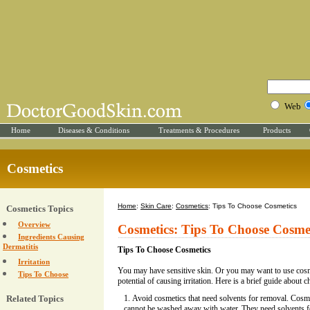
Web
Home
Diseases & Conditions
Treatments & Procedures
Products
Cosmetics
Home
:
Skin Care
:
Cosmetics
: Tips To Choose Cosmetics
Cosmetics Topics
Overview
Cosmetics: Tips To Choose Cosme
Ingredients Causing
Dermatitis
Tips To Choose Cosmetics
Irritation
You may have sensitive skin. Or you may want to use cos
Tips To Choose
potential of causing irritation. Here is a brief guide about 
Related Topics
Avoid cosmetics that need solvents for removal. Cosm
cannot be washed away with water. They need solvents f