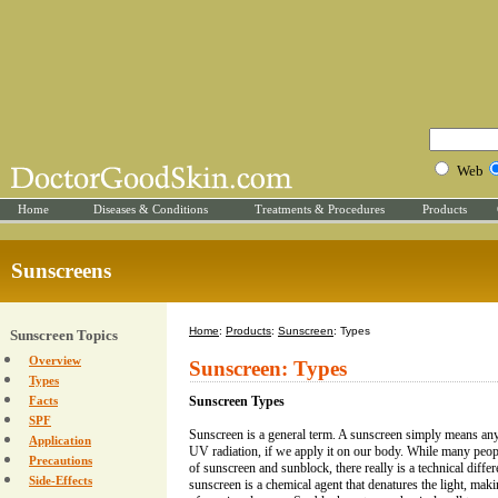
Web
Home
Diseases & Conditions
Treatments & Procedures
Products
Sunscreens
Home
:
Products
:
Sunscreen
: Types
Sunscreen Topics
Overview
Sunscreen: Types
Types
Facts
Sunscreen Types
SPF
Sunscreen is a general term. A sunscreen simply means an
Application
UV radiation, if we apply it on our body. While many peop
Precautions
of sunscreen and sunblock, there really is a technical diffe
Side-Effects
sunscreen is a chemical agent that denatures the light, mak