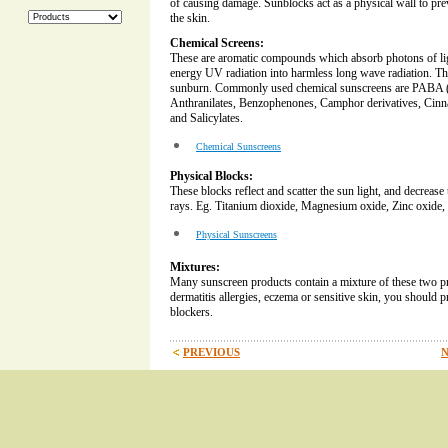
of causing damage. Sunblocks act as a physical wall to pre
the skin.
Chemical Screens:
These are aromatic compounds which absorb photons of li
energy UV radiation into harmless long wave radiation. Th
sunburn. Commonly used chemical sunscreens are PABA (
Anthranilates, Benzophenones, Camphor derivatives, Cin
and Salicylates.
Chemical Sunscreens
Physical Blocks:
These blocks reflect and scatter the sun light, and decreas
rays. Eg. Titanium dioxide, Magnesium oxide, Zinc oxide, 
Physical Sunscreens
Mixtures:
Many sunscreen products contain a mixture of these two pr
dermatitis allergies, eczema or sensitive skin, you should pr
blockers.
PREVIOUS
N