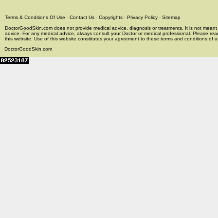
Terms & Conditions Of Use
-
Contact Us
-
Copyrights
-
Privacy Policy
-
Sitemap
DoctorGoodSkin.com does not provide medical advice, diagnosis or treatments. It is not meant t
advice. For any medical advice, always consult your Doctor or medical professional. Please rea
this website. Use of this website constitutes your agreement to these terms and conditions of us
DoctorGoodSkin.com