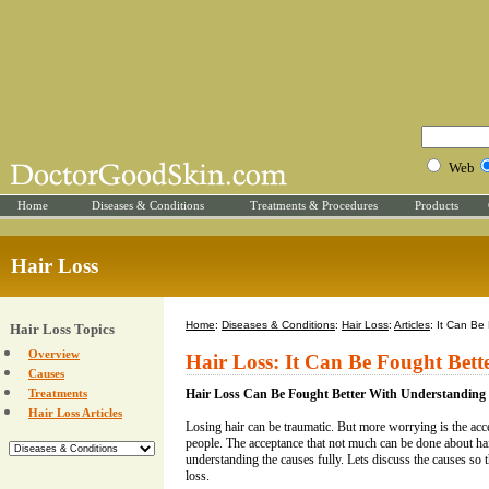
Web
Home
Diseases & Conditions
Treatments & Procedures
Products
Hair Loss
Home
:
Diseases & Conditions
:
Hair Loss
:
Articles
: It Can Be
Hair Loss Topics
Overview
Hair Loss: It Can Be Fought Bet
Causes
Treatments
Hair Loss Can Be Fought Better With Understanding
Hair Loss Articles
Losing hair can be traumatic. But more worrying is the acc
people. The acceptance that not much can be done about hai
understanding the causes fully. Lets discuss the causes so t
loss.