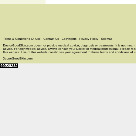
Terms & Conditions Of Use
-
Contact Us
-
Copyrights
-
Privacy Policy
-
Sitemap
DoctorGoodSkin.com does not provide medical advice, diagnosis or treatments. It is not meant t
advice. For any medical advice, always consult your Doctor or medical professional. Please rea
this website. Use of this website constitutes your agreement to these terms and conditions of us
DoctorGoodSkin.com