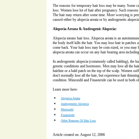
The reasons for temporary hair loss may be many. Some ca
loss. Women lose lot of hair after pregnancy. Such reasons 
The hair may return after some time. More worrying is perm
caused either by alopecia areata or by androgenetic alopecia
Alopecia Areata & Androgenic Alopecia:
Alopecia means hair loss. Alopecia areata is an autoimmune d
the body itself kills the hair. You may lose hair in patches
come back. Your hair loss may be coin-sized, or you may los
alopecia areata can occur on any hair bearing area includi
In androgenetic alopecia (commonly called balding), the ha
genetic conditions and hormones. Men may lose all the hai
hairline or a bald patch on the top of the scalp. Women suf
don't normally lose all the hair, but experience hair thinning
condition. Minoxidil and Finasteride can be used in both of
Learn more here-
Alopecia Areata
Androgenetic Alopecia
Minoxidil
Finasteride
Other Reasons Of Hair Loss
Article created on: August 12, 2006