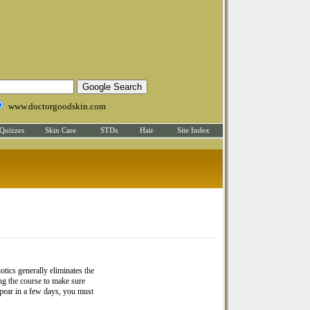
www.doctorgoodskin.com
Quizzes
Skin Care
STDs
Hair
Site Index
iotics generally eliminates the
ing the course to make sure
ppear in a few days, you must