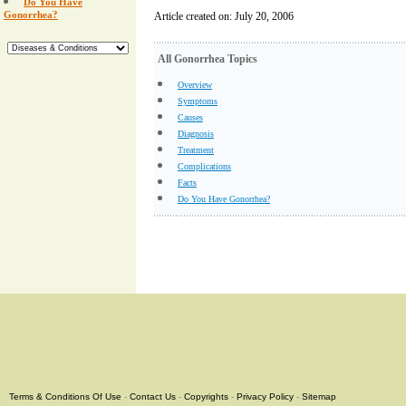
Do You Have
Gonorrhea?
Article created on: July 20, 2006
All Gonorrhea Topics
Overview
Symptoms
Causes
Diagnosis
Treatment
Complications
Facts
Do You Have Gonorrhea?
Terms & Conditions Of Use
-
Contact Us
-
Copyrights
-
Privacy Policy
-
Sitemap