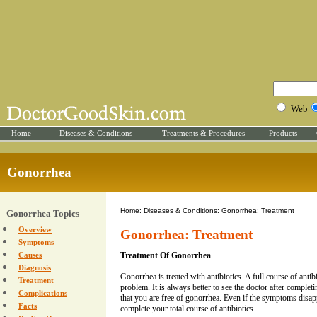
Web
Home
Diseases & Conditions
Treatments & Procedures
Products
Gonorrhea
Home
:
Diseases & Conditions
:
Gonorrhea
: Treatment
Gonorrhea Topics
Overview
Gonorrhea: Treatment
Symptoms
Causes
Treatment Of Gonorrhea
Diagnosis
Gonorrhea is treated with antibiotics. A full course of antib
Treatment
problem. It is always better to see the doctor after complet
Complications
that you are free of gonorrhea. Even if the symptoms disa
Facts
complete your total course of antibiotics.