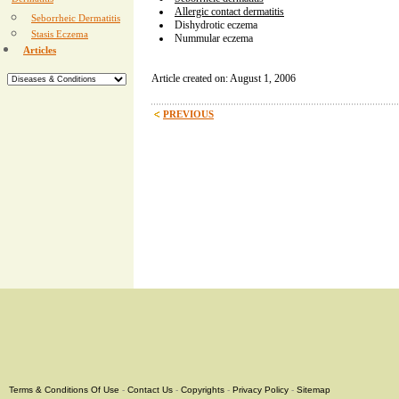
Dermatitis
Allergic contact dermatitis
Seborrheic Dermatitis
Dishydrotic eczema
Stasis Eczema
Nummular eczema
Articles
Article created on: August 1, 2006
PREVIOUS
Terms & Conditions Of Use
-
Contact Us
-
Copyrights
-
Privacy Policy
-
Sitemap