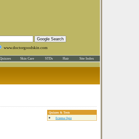
www.doctorgoodskin.com
Quizzes
Skin Care
STDs
Hair
Site Index
Quizzes & Tests
Eczema Quiz