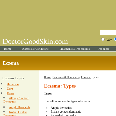
Web
Home
Diseases & Conditions
Treatments & Procedures
Products
Eczema
Home
:
Diseases & Conditions
:
Eczema
: Types
Eczema Topics
Overview
Eczema: Types
Care
Types
Types
Allergic Contact
The following are the types of eczema.
Dermatitis
Atopic Dermatitis
Atopic dermatitis
Irritant contact dermatitis
Irritant Contact
Seborrheic dermatitis