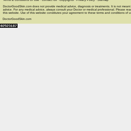
DoctorGoodSkin.com does not provide medical advice, diagnosis or treatments. It is not meant t
advice. For any medical advice, always consult your Doctor or medical professional. Please rea
this website. Use of this website constitutes your agreement to these terms and conditions of us
DoctorGoodSkin.com