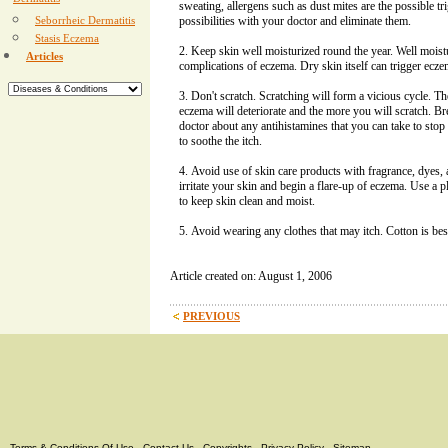
Dermatitis
sweating, allergens such as dust mites are the possible tri
Seborrheic Dermatitis
possibilities with your doctor and eliminate them.
Stasis Eczema
Keep skin well moisturized round the year. Well moistu
Articles
complications of eczema. Dry skin itself can trigger ecz
Don't scratch. Scratching will form a vicious cycle. T
eczema will deteriorate and the more you will scratch. Br
doctor about any antihistamines that you can take to sto
to soothe the itch.
Avoid use of skin care products with fragrance, dyes, a
irritate your skin and begin a flare-up of eczema. Use a p
to keep skin clean and moist.
Avoid wearing any clothes that may itch. Cotton is bes
Article created on: August 1, 2006
PREVIOUS
Terms & Conditions Of Use
-
Contact Us
-
Copyrights
-
Privacy Policy
-
Sitemap