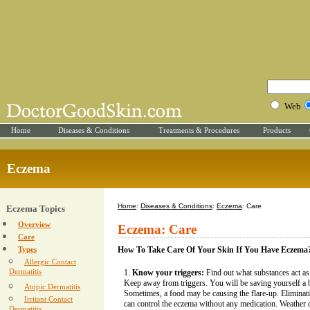
Web
Home
Diseases & Conditions
Treatments & Procedures
Products
Eczema
Home
:
Diseases & Conditions
:
Eczema
: Care
Eczema Topics
Overview
Eczema: Care
Care
Types
How To Take Care Of Your Skin If You Have Eczema
Allergic Contact
Dermatitis
Know your triggers:
Find out what substances act as
Keep away from triggers. You will be saving yourself a 
Atopic Dermatitis
Sometimes, a food may be causing the flare-up. Eliminati
Irritant Contact
can control the eczema without any medication. Weather 