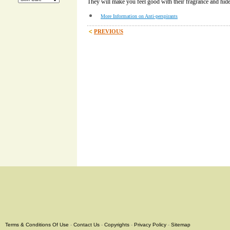
They will make you feel good with their fragrance and hid
More Information on Anti-perspirants
PREVIOUS
Terms & Conditions Of Use
-
Contact Us
-
Copyrights
-
Privacy Policy
-
Sitemap