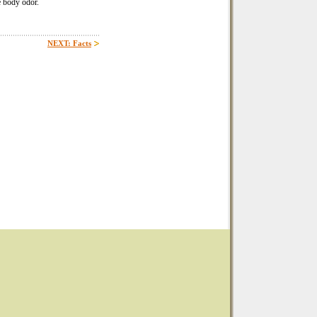
e body odor.
NEXT: Facts