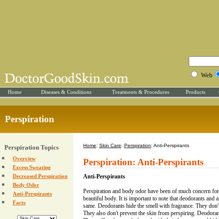
Web
Home
Diseases & Conditions
Treatments & Procedures
Products
Perspiration
Home
:
Skin Care
:
Perspiration
: Anti-Perspirants
Perspiration Topics
Overview
Perspiration: Anti-Perspirants
Excess Sweating
Decreased Perspiration
Anti-Perspirants
Body Odor
Perspiration and body odor have been of much concern for
Anti-Perspirants
beautiful body. It is important to note that deodorants and a
Facts
same. Deodorants hide the smell with fragrance. They don't d
They also don't prevent the skin from perspiring. Deodoran