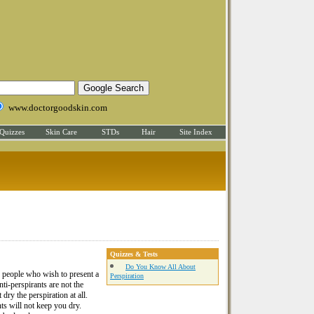
www.doctorgoodskin.com
Quizzes
Skin Care
STDs
Hair
Site Index
Quizzes & Tests
Do You Know All About
 people who wish to present a
Perspiration
nti-perspirants are not the
ry the perspiration at all.
ts will not keep you dry.