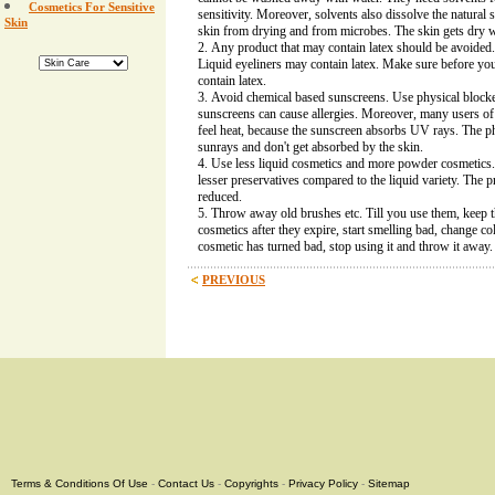
Cosmetics For Sensitive
sensitivity. Moreover, solvents also dissolve the natural 
Skin
skin from drying and from microbes. The skin gets dry w
Any product that may contain latex should be avoided.
Liquid eyeliners may contain latex. Make sure before you
contain latex.
Avoid chemical based sunscreens. Use physical block
sunscreens can cause allergies. Moreover, many users o
feel heat, because the sunscreen absorbs UV rays. The ph
sunrays and don't get absorbed by the skin.
Use less liquid cosmetics and more powder cosmetics
lesser preservatives compared to the liquid variety. The pro
reduced.
Throw away old brushes etc. Till you use them, keep
cosmetics after they expire, start smelling bad, change col
cosmetic has turned bad, stop using it and throw it away.
PREVIOUS
Terms & Conditions Of Use
-
Contact Us
-
Copyrights
-
Privacy Policy
-
Sitemap