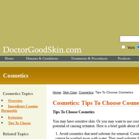
Web
Home
Diseases & Conditions
Treatments & Procedures
Products
Cosmetics
Home
:
Skin Care
:
Cosmetics
: Tips To Choose Cosmetics
Cosmetics Topics
Overview
Cosmetics: Tips To Choose Cosme
Ingredients Causing
Dermatitis
Tips To Choose Cosmetics
Irritation
You may have sensitive skin. Or you may want to use cos
Tips To Choose
potential of causing irritation. Here is a brief guide about 
Related Topics
Avoid cosmetics that need solvents for removal. Cosm
cannot be washed away with water. They need solvents f