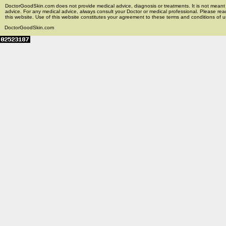
DoctorGoodSkin.com does not provide medical advice, diagnosis or treatments. It is not meant t
advice. For any medical advice, always consult your Doctor or medical professional. Please rea
this website. Use of this website constitutes your agreement to these terms and conditions of us
DoctorGoodSkin.com