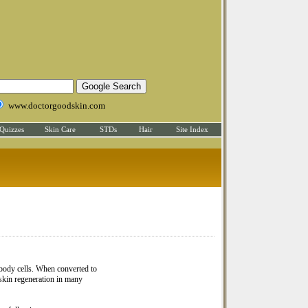
www.doctorgoodskin.com
Quizzes
Skin Care
STDs
Hair
Site Index
e body cells. When converted to
skin regeneration in many