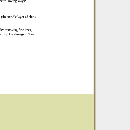
 the following ways:
 (the middle layer of skin)
 by removing fine lines,
alizing the damaging 'free