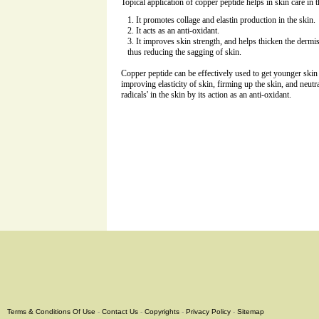
Topical application of copper peptide helps in skin care in
It promotes collage and elastin production in the skin.
It acts as an anti-oxidant.
It improves skin strength, and helps thicken the dermis
thus reducing the sagging of skin.
Copper peptide can be effectively used to get younger skin
improving elasticity of skin, firming up the skin, and neutr
radicals' in the skin by its action as an anti-oxidant.
Terms & Conditions Of Use
-
Contact Us
-
Copyrights
-
Privacy Policy
-
Sitemap