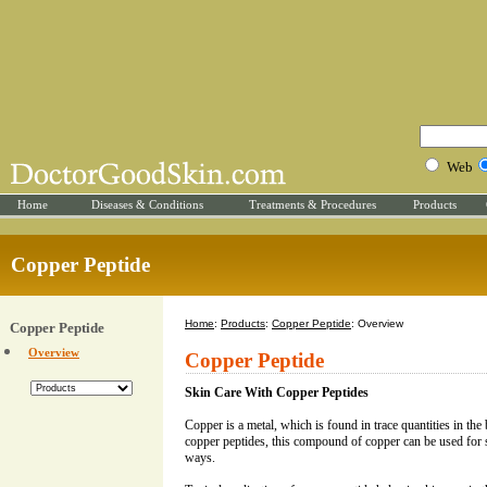
Web
Home
Diseases & Conditions
Treatments & Procedures
Products
Copper Peptide
Home
:
Products
:
Copper Peptide
: Overview
Copper Peptide
Overview
Copper Peptide
Skin Care With Copper Peptides
Copper is a metal, which is found in trace quantities in th
copper peptides, this compound of copper can be used for 
ways.