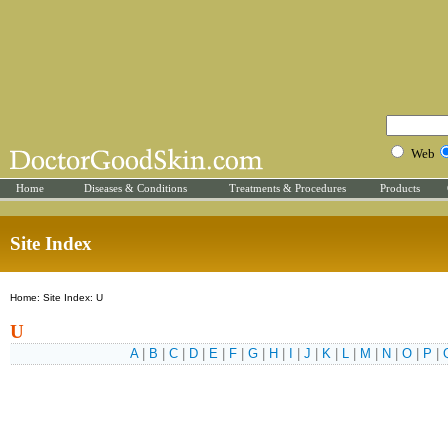
Web
Home
Diseases & Conditions
Treatments & Procedures
Products
Site Index
Home: Site Index: U
U
A
|
B
|
C
|
D
|
E
|
F
|
G
|
H
|
I
|
J
|
K
|
L
|
M
|
N
|
O
|
P
|