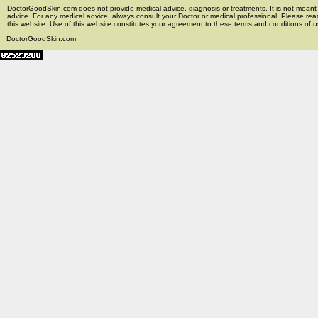
DoctorGoodSkin.com does not provide medical advice, diagnosis or treatments. It is not meant t
advice. For any medical advice, always consult your Doctor or medical professional. Please rea
this website. Use of this website constitutes your agreement to these terms and conditions of us
DoctorGoodSkin.com