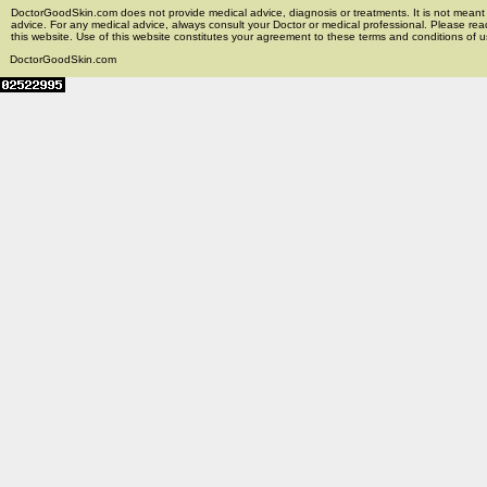
DoctorGoodSkin.com does not provide medical advice, diagnosis or treatments. It is not meant t
advice. For any medical advice, always consult your Doctor or medical professional. Please rea
this website. Use of this website constitutes your agreement to these terms and conditions of us
DoctorGoodSkin.com