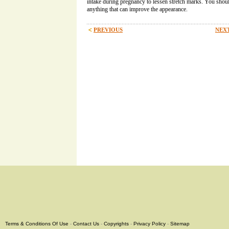
intake during pregnancy to lessen stretch marks. You shoul
anything that can improve the appearance.
PREVIOUS
NEXT
Terms & Conditions Of Use
-
Contact Us
-
Copyrights
-
Privacy Policy
-
Sitemap