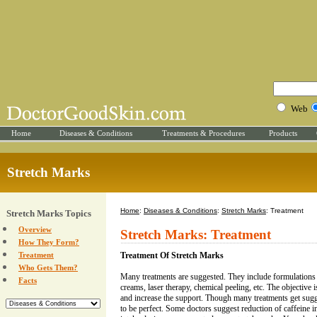
Web
Home
Diseases & Conditions
Treatments & Procedures
Products
Stretch Marks
Home
:
Diseases & Conditions
:
Stretch Marks
: Treatment
Stretch Marks Topics
Overview
Stretch Marks: Treatment
How They Form?
Treatment
Treatment Of Stretch Marks
Who Gets Them?
Many treatments are suggested. They include formulations 
Facts
creams, laser therapy, chemical peeling, etc. The objective 
and increase the support. Though many treatments get sug
to be perfect. Some doctors suggest reduction of caffeine i