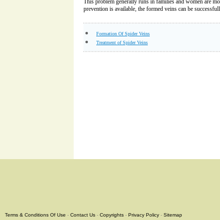
This problem generally runs in families and women are m
prevention is available, the formed veins can be successfull
Formation Of Spider Veins
Treatment of Spider Veins
Terms & Conditions Of Use
-
Contact Us
-
Copyrights
-
Privacy Policy
-
Sitemap