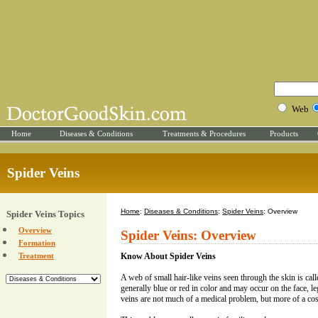
Web
Home
Diseases & Conditions
Treatments & Procedures
Products
Spider Veins
Home
:
Diseases & Conditions
:
Spider Veins
: Overview
Spider Veins Topics
Overview
Spider Veins: Overview
Formation
Treatment
Know About Spider Veins
A web of small hair-like veins seen through the skin is call
generally blue or red in color and may occur on the face, le
veins are not much of a medical problem, but more of a co