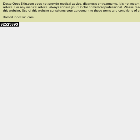
DoctorGoodSkin.com does not provide medical advice, diagnosis or treatments. It is not meant t
advice. For any medical advice, always consult your Doctor or medical professional. Please rea
this website. Use of this website constitutes your agreement to these terms and conditions of us
DoctorGoodSkin.com