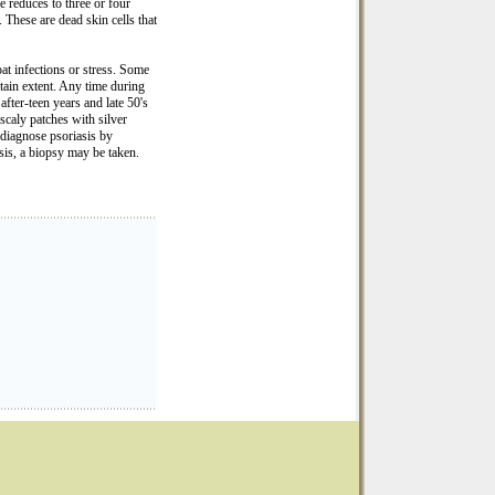
me reduces to three or four
. These are dead skin cells that
oat infections or stress. Some
ertain extent. Any time during
after-teen years and late 50's
scaly patches with silver
 diagnose psoriasis by
osis, a biopsy may be taken.