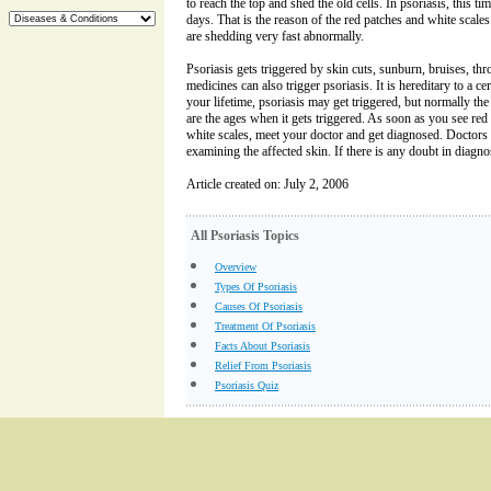
to reach the top and shed the old cells. In psoriasis, this ti
days. That is the reason of the red patches and white scales
are shedding very fast abnormally.
Psoriasis gets triggered by skin cuts, sunburn, bruises, thr
medicines can also trigger psoriasis. It is hereditary to a c
your lifetime, psoriasis may get triggered, but normally the 
are the ages when it gets triggered. As soon as you see red 
white scales, meet your doctor and get diagnosed. Doctors
examining the affected skin. If there is any doubt in diagn
Article created on: July 2, 2006
All Psoriasis Topics
Overview
Types Of Psoriasis
Causes Of Psoriasis
Treatment Of Psoriasis
Facts About Psoriasis
Relief From Psoriasis
Psoriasis Quiz