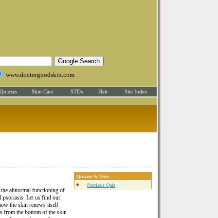
www.doctorgoodskin.com
Quizzes
Skin Care
STDs
Hair
Site Index
Quizzes & Tests
Psoriasis Quiz
t the abnormal functioning of
 psoriasis. Let us find out
now the skin renews itself
ls from the bottom of the skin