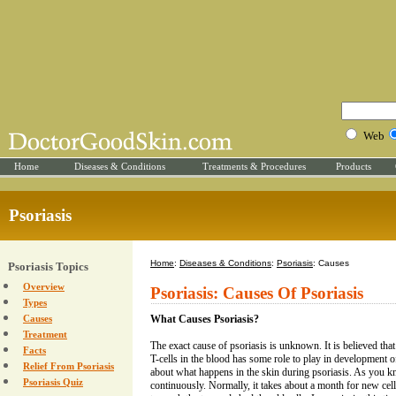
Web
Home
Diseases & Conditions
Treatments & Procedures
Products
Psoriasis
Home
:
Diseases & Conditions
:
Psoriasis
: Causes
Psoriasis Topics
Overview
Psoriasis: Causes Of Psoriasis
Types
Causes
What Causes Psoriasis?
Treatment
The exact cause of psoriasis is unknown. It is believed tha
Facts
T-cells in the blood has some role to play in development of
Relief From Psoriasis
about what happens in the skin during psoriasis. As you k
Psoriasis Quiz
continuously. Normally, it takes about a month for new cel