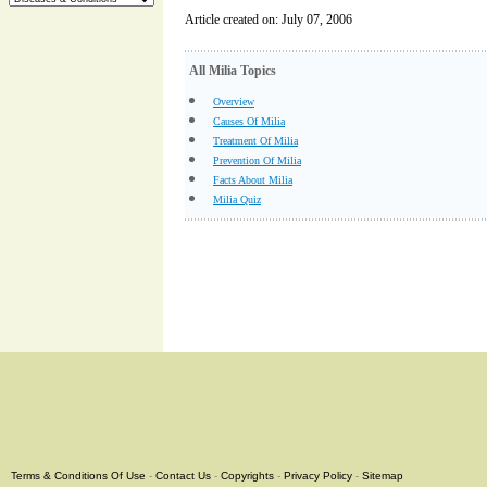
Article created on: July 07, 2006
All Milia Topics
Overview
Causes Of Milia
Treatment Of Milia
Prevention Of Milia
Facts About Milia
Milia Quiz
Terms & Conditions Of Use
-
Contact Us
-
Copyrights
-
Privacy Policy
-
Sitemap