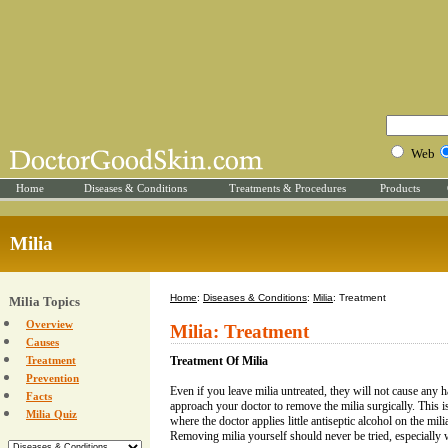
Web
Home
Diseases & Conditions
Treatments & Procedures
Products
Milia
Home
:
Diseases & Conditions
:
Milia
: Treatment
Milia Topics
Overview
Milia: Treatment
Causes
Treatment
Treatment Of Milia
Prevention
Even if you leave milia untreated, they will not cause an
Facts
approach your doctor to remove the milia surgically. This 
Milia Quiz
where the doctor applies little antiseptic alcohol on the mil
Removing milia yourself should never be tried, especially w