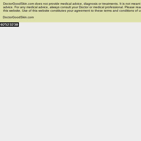
DoctorGoodSkin.com does not provide medical advice, diagnosis or treatments. It is not meant t
advice. For any medical advice, always consult your Doctor or medical professional. Please rea
this website. Use of this website constitutes your agreement to these terms and conditions of us
DoctorGoodSkin.com