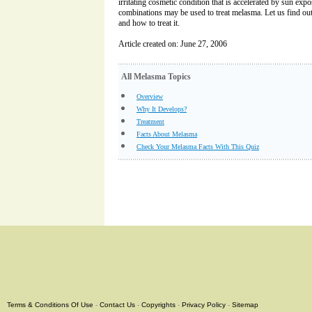
irritating cosmetic condition that is accelerated by sun exp
combinations may be used to treat melasma. Let us find o
and how to treat it.
Article created on: June 27, 2006
All Melasma Topics
Overview
Why It Develops?
Treatment
Facts About Melasma
Check Your Melasma Facts With This Quiz
Terms & Conditions Of Use
-
Contact Us
-
Copyrights
-
Privacy Policy
-
Sitemap