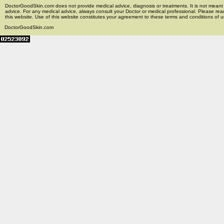
DoctorGoodSkin.com does not provide medical advice, diagnosis or treatments. It is not meant t
advice. For any medical advice, always consult your Doctor or medical professional. Please rea
this website. Use of this website constitutes your agreement to these terms and conditions of us
DoctorGoodSkin.com