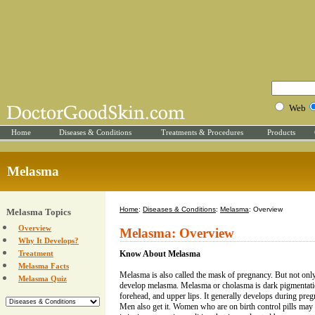
Web
Home
Diseases & Conditions
Treatments & Procedures
Products
Melasma
Home
:
Diseases & Conditions
:
Melasma
: Overview
Melasma Topics
Overview
Melasma: Overview
Why It Develops?
Treatment
Know About Melasma
Melasma Facts
Melasma is also called the mask of pregnancy. But not on
Melasma Quiz
develop melasma. Melasma or cholasma is dark pigmentation
forehead, and upper lips. It generally develops during pre
Men also get it. Women who are on birth control pills may 