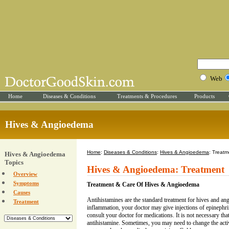
Web
Home
Diseases & Conditions
Treatments & Procedures
Products
Hives & Angioedema
Home
:
Diseases & Conditions
:
Hives & Angioedema
: Treatm
Hives & Angioedema
Topics
Hives & Angioedema: Treatment
Overview
Symptoms
Treatment & Care Of Hives & Angioedema
Causes
Antihistamines are the standard treatment for hives and an
Treatment
inflammation, your doctor may give injections of epinephri
consult your doctor for medications. It is not necessary tha
antihistamine. Sometimes, you may need to change the active