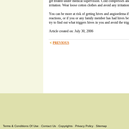
get treated under medical supervision. Cold compresses a
irritation. Wear loose cotton clothes and avoid any irritation
You can be more at risk of getting hives and angioedema if
reactions, or if you or any family member has had hives bef
try to find out what triggers hives in you and avoid the trig
Article created on: July 30, 2006
PREVIOUS
Terms & Conditions Of Use
-
Contact Us
-
Copyrights
-
Privacy Policy
-
Sitemap