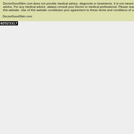
DoctorGoodSkin.com does not provide medical advice, diagnosis or treatments. It is not meant t
advice. For any medical advice, always consult your Doctor or medical professional. Please rea
this website. Use of this website constitutes your agreement to these terms and conditions of us
DoctorGoodSkin.com