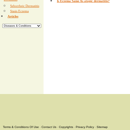
Dermatitis
Is Eczema Same As atopic dermatitis?
Seborrheic Dermatitis
Stasis Eczema
Articles
Terms & Conditions Of Use
-
Contact Us
-
Copyrights
-
Privacy Policy
-
Sitemap