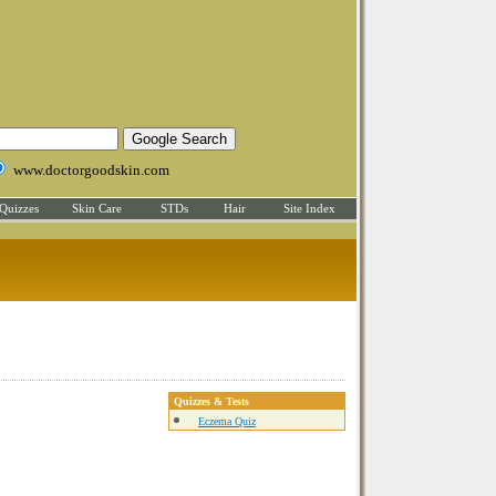
www.doctorgoodskin.com
Quizzes
Skin Care
STDs
Hair
Site Index
Quizzes & Tests
Eczema Quiz