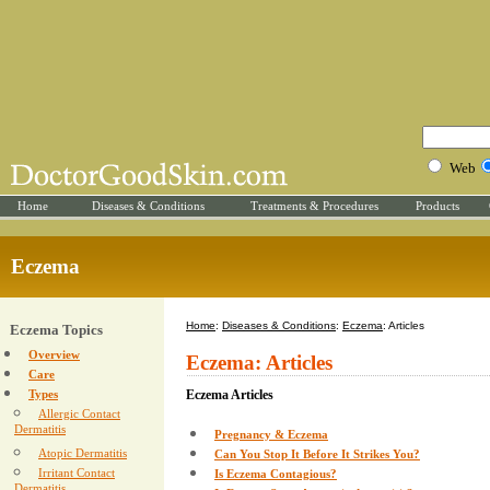
Web
Home
Diseases & Conditions
Treatments & Procedures
Products
Eczema
Home
:
Diseases & Conditions
:
Eczema
: Articles
Eczema Topics
Overview
Eczema: Articles
Care
Types
Eczema Articles
Allergic Contact
Dermatitis
Pregnancy & Eczema
Atopic Dermatitis
Can You Stop It Before It Strikes You?
Irritant Contact
Is Eczema Contagious?