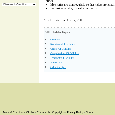
shoes.
Moisturize the skin regularly so that it does not crack
For further advice, consult your doctor.
Article created on: July 12, 2006
All Cellulitis Topics
Overview
Symptoms Of Cellulitis
Causes Of Cellulitis
Complications Of Cellulitis
Treatment Of Cellulitis
Precautions
Cellulitis Quiz
Terms & Conditions Of Use
-
Contact Us
-
Copyrights
-
Privacy Policy
-
Sitemap