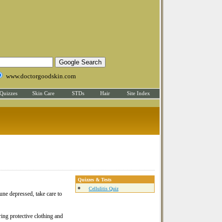
www.doctorgoodskin.com
Quizzes
Skin Care
STDs
Hair
Site Index
Quizzes & Tests
Cellulitis Quiz
mune depressed, take care to
ring protective clothing and