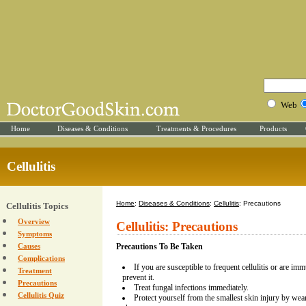
Web
Home
Diseases & Conditions
Treatments & Procedures
Products
Cellulitis
Home
:
Diseases & Conditions
:
Cellulitis
: Precautions
Cellulitis Topics
Overview
Cellulitis: Precautions
Symptoms
Causes
Precautions To Be Taken
Complications
If you are susceptible to frequent cellulitis or are im
Treatment
prevent it.
Precautions
Treat fungal infections immediately.
Cellulitis Quiz
Protect yourself from the smallest skin injury by wea