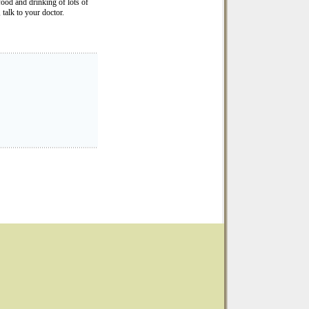
ood and drinking of lots of
 talk to your doctor.