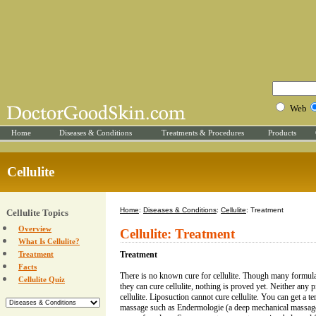
Web
Home
Diseases & Conditions
Treatments & Procedures
Products
Cellulite
Home
:
Diseases & Conditions
:
Cellulite
: Treatment
Cellulite Topics
Overview
Cellulite: Treatment
What Is Cellulite?
Treatment
Treatment
Facts
There is no known cure for cellulite. Though many formulat
Cellulite Quiz
they can cure cellulite, nothing is proved yet. Neither any p
cellulite. Liposuction cannot cure cellulite. You can get a t
massage such as Endermologie (a deep mechanical massage).