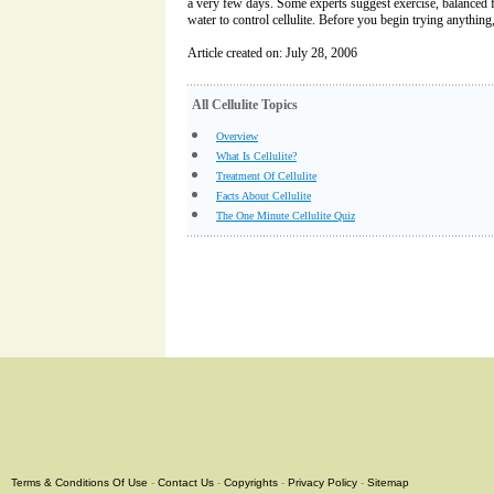
a very few days. Some experts suggest exercise, balanced f
water to control cellulite. Before you begin trying anything,
Article created on: July 28, 2006
All Cellulite Topics
Overview
What Is Cellulite?
Treatment Of Cellulite
Facts About Cellulite
The One Minute Cellulite Quiz
Terms & Conditions Of Use
-
Contact Us
-
Copyrights
-
Privacy Policy
-
Sitemap