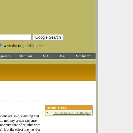
www.doctorgoodskin.com
Quizzes
Skin Care
STDs
Hair
Site Index
Quizzes & Tests
The One Minute Cellulite Quiz
ions are sold, claiming that
ill, nor any cream can cure
emporary cure of cellulite with
 But the effect may last for