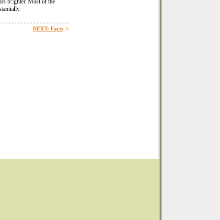
rs brighter. Most of the
tantially.
NEXT: Facts