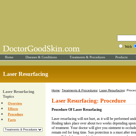
Web
Home
Diseases & Conditions
Treatments & Procedures
Products
Laser Resurfacing
Home
:
Treatments & Procedures
:
Laser Resurfacing
: Proce
Laser Resurfacing
Topics
Laser Resurfacing: Procedure
Overview
Effects
Procedure Of Laser Resurfacing
Procedure
Laser resurfacing will not hurt, as it will be performed unde
Facts
Healing takes place over about two weeks depending upon t
of treatment. Your doctor will give you ointment to occlude
remain red for long time. Sun protection is a must after trea