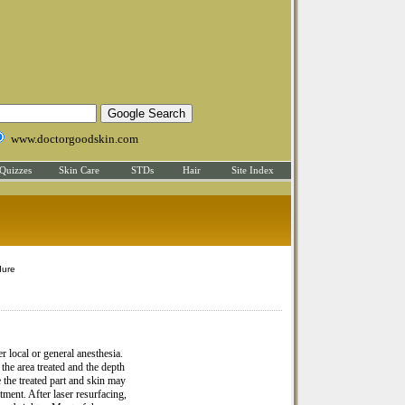
www.doctorgoodskin.com
Quizzes
Skin Care
STDs
Hair
Site Index
dure
r local or general anesthesia.
he area treated and the depth
 the treated part and skin may
tment. After laser resurfacing,