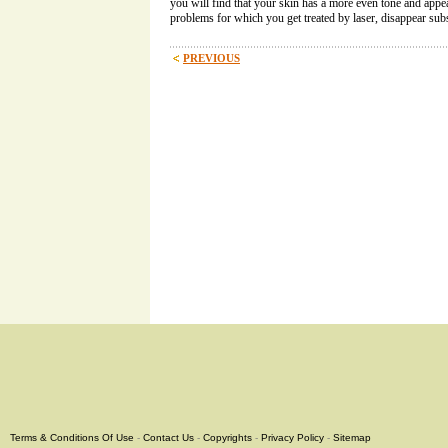
you will find that your skin has a more even tone and appea
problems for which you get treated by laser, disappear subs
PREVIOUS
Terms & Conditions Of Use
-
Contact Us
-
Copyrights
-
Privacy Policy
-
Sitemap