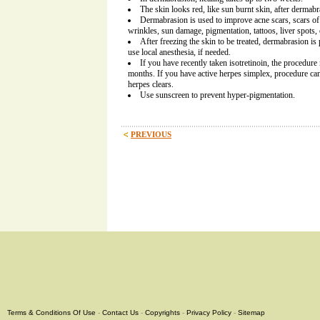
The skin looks red, like sun burnt skin, after dermabr
Dermabrasion is used to improve acne scars, scars of 
wrinkles, sun damage, pigmentation, tattoos, liver spots, 
After freezing the skin to be treated, dermabrasion i
use local anesthesia, if needed.
If you have recently taken isotretinoin, the procedu
months. If you have active herpes simplex, procedure ca
herpes clears.
Use sunscreen to prevent hyper-pigmentation.
PREVIOUS
Terms & Conditions Of Use
-
Contact Us
-
Copyrights
-
Privacy Policy
-
Sitemap