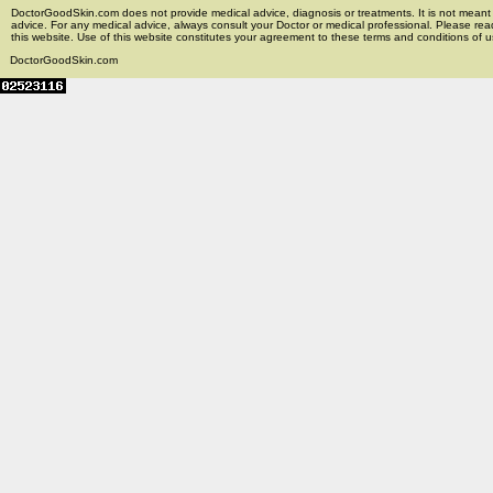
DoctorGoodSkin.com does not provide medical advice, diagnosis or treatments. It is not meant t
advice. For any medical advice, always consult your Doctor or medical professional. Please rea
this website. Use of this website constitutes your agreement to these terms and conditions of us
DoctorGoodSkin.com