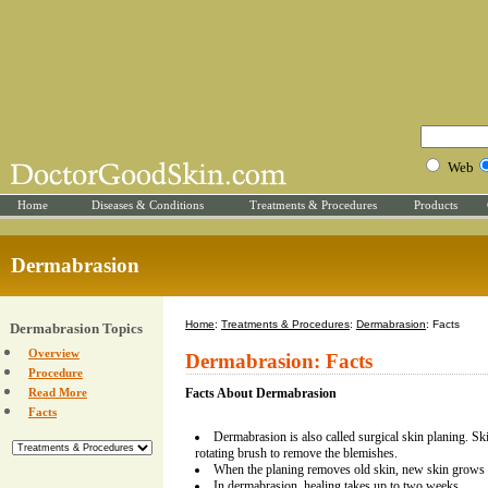
Web
Home
Diseases & Conditions
Treatments & Procedures
Products
Dermabrasion
Home
:
Treatments & Procedures
:
Dermabrasion
: Facts
Dermabrasion Topics
Overview
Dermabrasion: Facts
Procedure
Read More
Facts About Dermabrasion
Facts
Dermabrasion is also called surgical skin planing. Sk
rotating brush to remove the blemishes.
When the planing removes old skin, new skin grows 
In dermabrasion, healing takes up to two weeks.