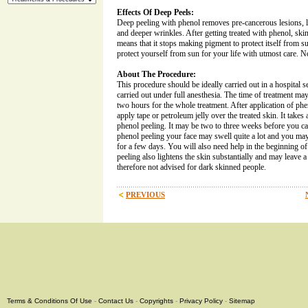
Effects Of Deep Peels:
Deep peeling with phenol removes pre-cancerous lesions, la
and deeper wrinkles. After getting treated with phenol, skin l
means that it stops making pigment to protect itself from s
protect yourself from sun for your life with utmost care. No
About The Procedure:
This procedure should be ideally carried out in a hospital s
carried out under full anesthesia. The time of treatment ma
two hours for the whole treatment. After application of phe
apply tape or petroleum jelly over the treated skin. It takes
phenol peeling. It may be two to three weeks before you c
phenol peeling your face may swell quite a lot and you may 
for a few days. You will also need help in the beginning of
peeling also lightens the skin substantially and may leave a 
therefore not advised for dark skinned people.
PREVIOUS
Terms & Conditions Of Use
-
Contact Us
-
Copyrights
-
Privacy Policy
-
Sitemap