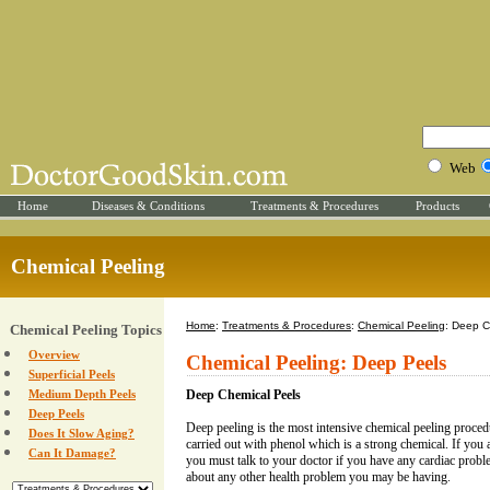
Web
Home
Diseases & Conditions
Treatments & Procedures
Products
Chemical Peeling
Home
:
Treatments & Procedures
:
Chemical Peeling
: Deep C
Chemical Peeling Topics
Overview
Chemical Peeling: Deep Peels
Superficial Peels
Medium Depth Peels
Deep Chemical Peels
Deep Peels
Deep peeling is the most intensive chemical peeling proced
Does It Slow Aging?
carried out with phenol which is a strong chemical. If you 
Can It Damage?
you must talk to your doctor if you have any cardiac probl
about any other health problem you may be having.