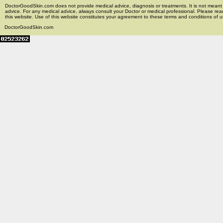
DoctorGoodSkin.com does not provide medical advice, diagnosis or treatments. It is not meant t
advice. For any medical advice, always consult your Doctor or medical professional. Please rea
this website. Use of this website constitutes your agreement to these terms and conditions of us
DoctorGoodSkin.com