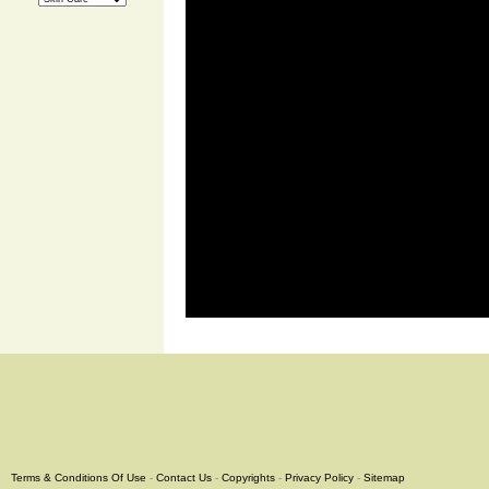
Terms & Conditions Of Use
-
Contact Us
-
Copyrights
-
Privacy Policy
-
Sitemap