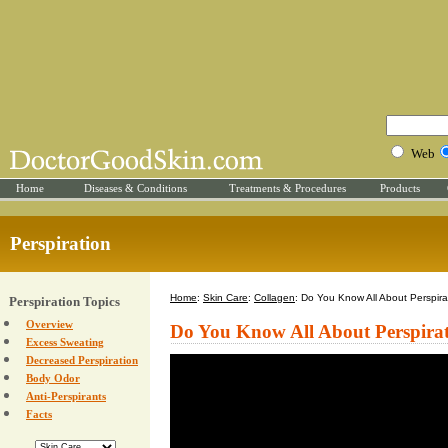
Web
Home
Diseases & Conditions
Treatments & Procedures
Products
Perspiration
Home
:
Skin Care
:
Collagen
: Do You Know All About Perspira
Perspiration Topics
Overview
Do You Know All About Perspira
Excess Sweating
Decreased Perspiration
Body Odor
Anti-Perspirants
Facts