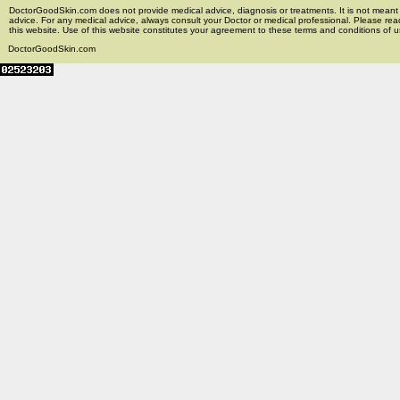
DoctorGoodSkin.com does not provide medical advice, diagnosis or treatments. It is not meant t
advice. For any medical advice, always consult your Doctor or medical professional. Please rea
this website. Use of this website constitutes your agreement to these terms and conditions of us
DoctorGoodSkin.com