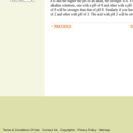
it is and the higher the pH of an alkali, the stronger. it is
alkaline solutions, one with a pH of 8 and other with a pH
of 9 will be stronger than that of pH 8. Similarly if you h
of 2 and other with pH of 3. The acid with pH 2 will be str
PREVIOUS
N
Terms & Conditions Of Use
-
Contact Us
-
Copyrights
-
Privacy Policy
-
Sitemap