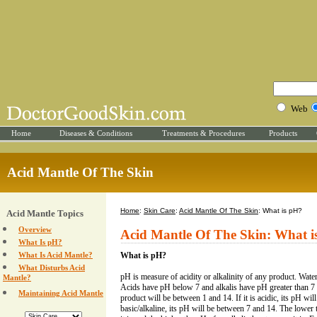
Web
Home
Diseases & Conditions
Treatments & Procedures
Products
Acid Mantle Of The Skin
Home
:
Skin Care
:
Acid Mantle Of The Skin
: What is pH?
Acid Mantle Topics
Overview
Acid Mantle Of The Skin: What i
What Is pH?
What Is Acid Mantle?
What is pH?
What Disturbs Acid
pH is measure of acidity or alkalinity of any product. Water
Mantle?
Acids have pH below 7 and alkalis have pH greater than 7
Maintaining Acid Mantle
product will be between 1 and 14. If it is acidic, its pH will 
basic/alkaline, its pH will be between 7 and 14. The lower 