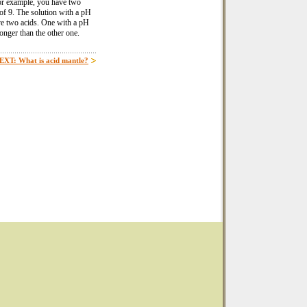
. For example, you have two
 of 9. The solution with a pH
ave two acids. One with a pH
onger than the other one.
EXT: What is acid mantle?