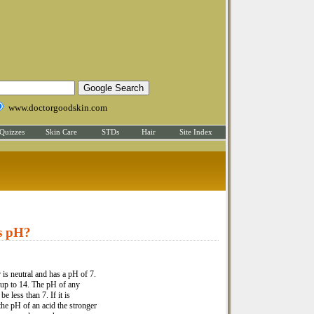
www.doctorgoodskin.com
Quizzes
Skin Care
STDs
Hair
Site Index
s pH?
 is neutral and has a pH of 7.
 up to 14. The pH of any
be less than 7. If it is
the pH of an acid the stronger