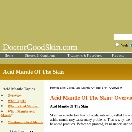
Web
Home
Diseases & Conditions
Treatments & Procedures
Products
Acid Mantle Of The Skin
Home
:
Skin Care
:
Acid Mantle Of The Skin
: Overview
Acid Mantle Topics
Overview
Acid Mantle Of The Skin: Overv
What Is pH?
What Is Acid Mantle?
Acid Mantle Of The Skin
What Disturbs Acid
Skin has a protective layer of acidic oils on it, called the a
Mantle?
acidic mantle may cause many problems. That is why, we 
Maintaining Acid Mantle
balanced products. Before we proceed, let us understand w