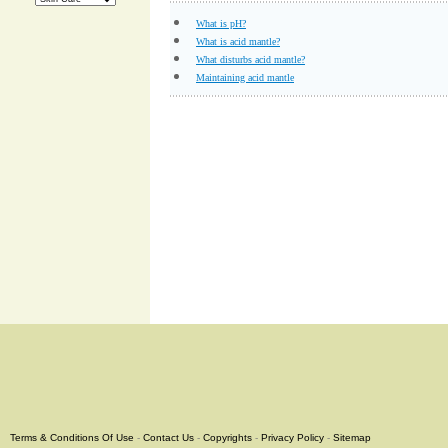
What is pH?
What is acid mantle?
What disturbs acid mantle?
Maintaining acid mantle
Terms & Conditions Of Use
-
Contact Us
-
Copyrights
-
Privacy Policy
-
Sitemap