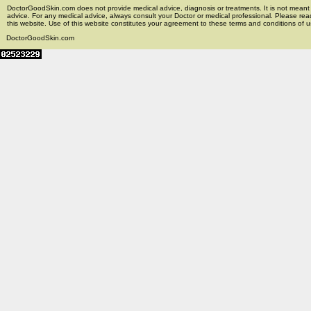
DoctorGoodSkin.com does not provide medical advice, diagnosis or treatments. It is not meant t
advice. For any medical advice, always consult your Doctor or medical professional. Please rea
this website. Use of this website constitutes your agreement to these terms and conditions of us
DoctorGoodSkin.com