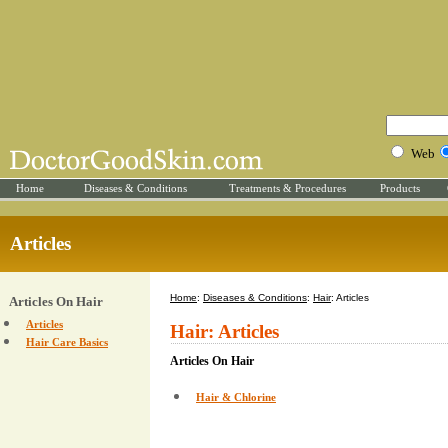
Web
Home
Diseases & Conditions
Treatments & Procedures
Products
Articles
Home
:
Diseases & Conditions
:
Hair
: Articles
Articles On Hair
Articles
Hair: Articles
Hair Care Basics
Articles On Hair
Hair & Chlorine