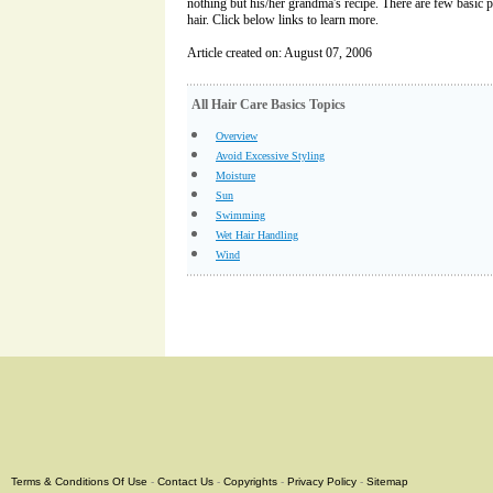
nothing but his/her grandma's recipe. There are few basic 
hair. Click below links to learn more.
Article created on: August 07, 2006
All Hair Care Basics Topics
Overview
Avoid Excessive Styling
Moisture
Sun
Swimming
Wet Hair Handling
Wind
Terms & Conditions Of Use
-
Contact Us
-
Copyrights
-
Privacy Policy
-
Sitemap