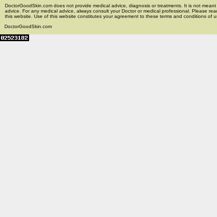
DoctorGoodSkin.com does not provide medical advice, diagnosis or treatments. It is not meant t
advice. For any medical advice, always consult your Doctor or medical professional. Please rea
this website. Use of this website constitutes your agreement to these terms and conditions of us
DoctorGoodSkin.com