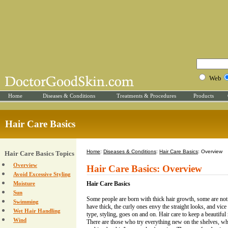
Web
Home
Diseases & Conditions
Treatments & Procedures
Products
Hair Care Basics
Home
:
Diseases & Conditions
:
Hair Care Basics
: Overview
Hair Care Basics Topics
Overview
Hair Care Basics: Overview
Avoid Excessive Styling
Moisture
Hair Care Basics
Sun
Some people are born with thick hair growth, some are not
Swimming
have thick, the curly ones envy the straight looks, and vice 
Wet Hair Handling
type, styling, goes on and on. Hair care to keep a beautiful 
Wind
There are those who try everything new on the shelves, whi