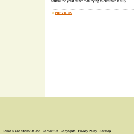
control the yeast rather than trying to eliminate it fully.
PREVIOUS
Terms & Conditions Of Use
-
Contact Us
-
Copyrights
-
Privacy Policy
-
Sitemap