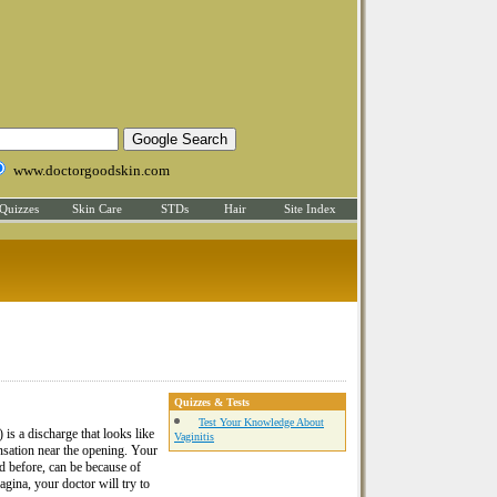
www.doctorgoodskin.com
Quizzes
Skin Care
STDs
Hair
Site Index
Quizzes & Tests
Test Your Knowledge About
is a discharge that looks like
Vaginitis
ensation near the opening. Your
id before, can be because of
vagina, your doctor will try to