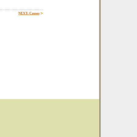
NEXT: Causes