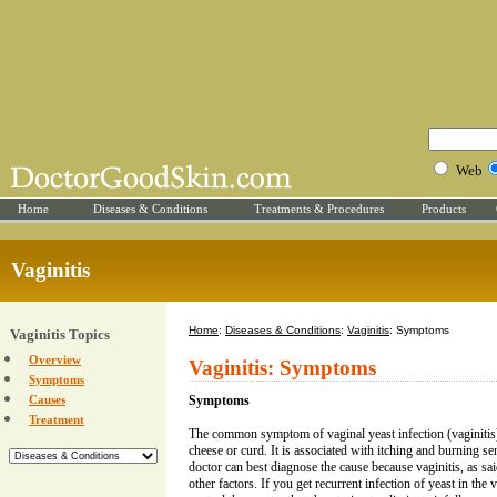
Web
Home
Diseases & Conditions
Treatments & Procedures
Products
Vaginitis
Home
:
Diseases & Conditions
:
Vaginitis
: Symptoms
Vaginitis Topics
Overview
Vaginitis: Symptoms
Symptoms
Causes
Symptoms
Treatment
The common symptom of vaginal yeast infection (vaginitis) 
cheese or curd. It is associated with itching and burning s
doctor can best diagnose the cause because vaginitis, as sa
other factors. If you get recurrent infection of yeast in the 