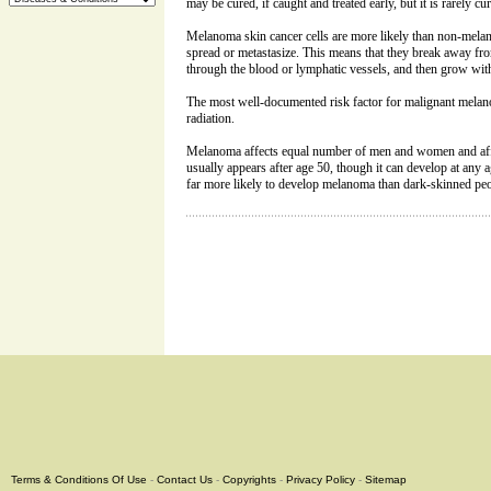
may be cured, if caught and treated early, but it is rarely cura
Melanoma skin cancer cells are more likely than non-melan
spread or metastasize. This means that they break away from
through the blood or lymphatic vessels, and then grow with
The most well-documented risk factor for malignant mela
radiation.
Melanoma affects equal number of men and women and affec
usually appears after age 50, though it can develop at any a
far more likely to develop melanoma than dark-skinned peo
Terms & Conditions Of Use
-
Contact Us
-
Copyrights
-
Privacy Policy
-
Sitemap