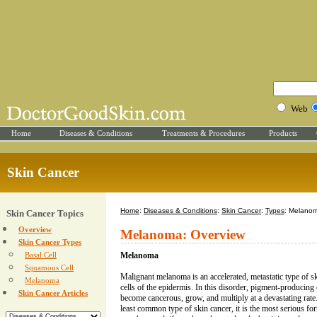
Web
Home
Diseases & Conditions
Treatments & Procedures
Products
Skin Cancer
Home
:
Diseases & Conditions
:
Skin Cancer
:
Types
: Melano
Skin Cancer Topics
Overview
Melanoma: Overview
Skin Cancer Types
Basal Cell
Melanoma
Squamous Cell
Malignant melanoma is an accelerated, metastatic type of ski
Melanoma
cells of the epidermis. In this disorder, pigment-producing 
Skin Cancer Articles
become cancerous, grow, and multiply at a devastating rat
least common type of skin cancer, it is the most serious f