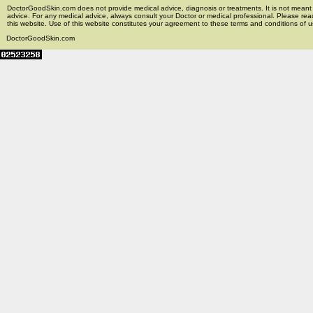
DoctorGoodSkin.com does not provide medical advice, diagnosis or treatments. It is not meant t
advice. For any medical advice, always consult your Doctor or medical professional. Please rea
this website. Use of this website constitutes your agreement to these terms and conditions of us
DoctorGoodSkin.com