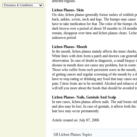
affected regions.
Lichen Planus- Skin
On skin, lichen planus generally forms rashes of reddish 
back, ankles, wrists, neck and legs. The bumps may cause 
have to take medication for that. The color of the bumps ch
dark brown over a period of about 18 months to 24 months.
remain, disappear over time and lichen planus clears. Liche
unknown period.
Lichen Planus- Mouth
In the mouth, lichen planus mainly affects the inner cheeks
White lines with dots form a patch and doctors can general
observation. In case of doubt in diagnosis, a small biopsy 
disease in mouth does not cause any problem, but in some p
Those who suffer from such persistent sores in the mouth
of getting cancer and regular screening of the mouth by a 
have to stop eating or drinking any food that may cause aci
pain. Citrus fruits are to be avoided. Alcohol and tobacco
will tell you more about the foods that should be avoided i
Lichen Planus- Nails, Genitals And Scalp
In rare cases, lichen planus affects nails. The nail forms ri
and also may be lost. In case of genitals, it affects both the s
hair loss may occur permanently.
Article created on: July 07, 2006
All Lichen Planus Topics