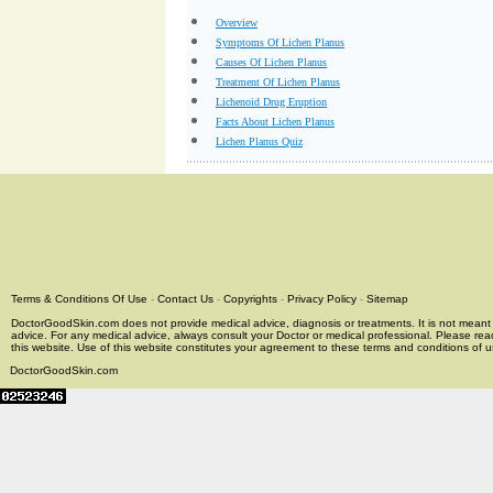
Overview
Symptoms Of Lichen Planus
Causes Of Lichen Planus
Treatment Of Lichen Planus
Lichenoid Drug Eruption
Facts About Lichen Planus
Lichen Planus Quiz
Terms & Conditions Of Use
-
Contact Us
-
Copyrights
-
Privacy Policy
-
Sitemap
DoctorGoodSkin.com does not provide medical advice, diagnosis or treatments. It is not meant t
advice. For any medical advice, always consult your Doctor or medical professional. Please rea
this website. Use of this website constitutes your agreement to these terms and conditions of us
DoctorGoodSkin.com