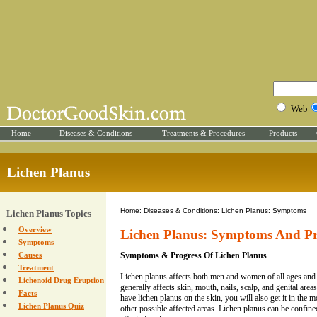
Web
Home
Diseases & Conditions
Treatments & Procedures
Products
Lichen Planus
Home
:
Diseases & Conditions
:
Lichen Planus
: Symptoms
Lichen Planus Topics
Overview
Lichen Planus: Symptoms And Pr
Symptoms
Causes
Symptoms & Progress Of Lichen Planus
Treatment
Lichen planus affects both men and women of all ages and a
Lichenoid Drug Eruption
generally affects skin, mouth, nails, scalp, and genital areas
Facts
have lichen planus on the skin, you will also get it in the mo
Lichen Planus Quiz
other possible affected areas. Lichen planus can be confine