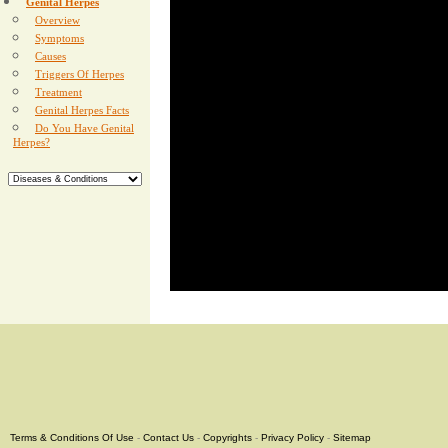
Genital Herpes
Overview
Symptoms
Causes
Triggers Of Herpes
Treatment
Genital Herpes Facts
Do You Have Genital
Herpes?
Terms & Conditions Of Use
-
Contact Us
-
Copyrights
-
Privacy Policy
-
Sitemap