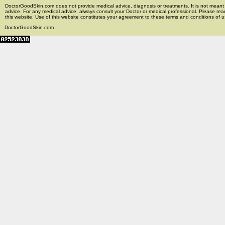
DoctorGoodSkin.com does not provide medical advice, diagnosis or treatments. It is not meant t
advice. For any medical advice, always consult your Doctor or medical professional. Please rea
this website. Use of this website constitutes your agreement to these terms and conditions of us
DoctorGoodSkin.com