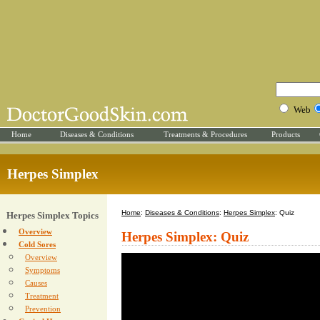
Web
Home
Diseases & Conditions
Treatments & Procedures
Products
Herpes Simplex
Home
:
Diseases & Conditions
:
Herpes Simplex
: Quiz
Herpes Simplex Topics
Overview
Herpes Simplex: Quiz
Cold Sores
Overview
Symptoms
Causes
Treatment
Prevention